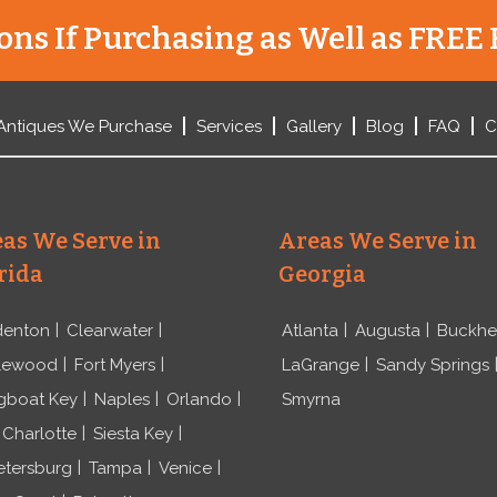
ns If Purchasing as Well as FREE 
Antiques We Purchase
Services
Gallery
Blog
FAQ
C
as We Serve in
Areas We Serve in
rida
Georgia
denton
Clearwater
Atlanta
Augusta
Buckh
lewood
Fort Myers
LaGrange
Sandy Springs
gboat Key
Naples
Orlando
Smyrna
 Charlotte
Siesta Key
etersburg
Tampa
Venice