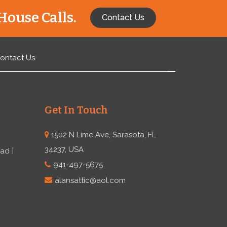
House Calls.
Contact Us
ontact Us
Get In Touch
1502 N Lime Ave, Sarasota, FL
34237, USA
ead
941-497-5675
alansattic@aol.com