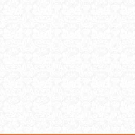
understa
make mo