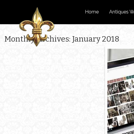
Home
Antiques W
Monthly Archives: January 2018