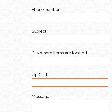
Phone number
Subject
City where items are located
Zip Code
Message