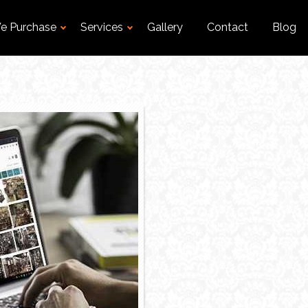
e Purchase
Services
Gallery
Contact
Blog