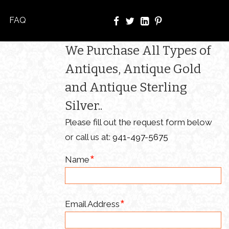
FAQ
We Purchase All Types of
Antiques, Antique Gold
and Antique Sterling
Silver..
Please fill out the request form below
or call us at:
941-497-5675
Name
Email Address