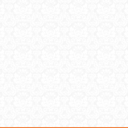
nd what to sell to truly
ney, plus you need […]