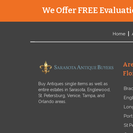
We Offer FREE Evaluatio
Home
Are
Flo
Buy Antiques single items as well as
Bra
entire estates in Sarasota, Englewood,
St. Petersburg, Venice, Tampa, and
Eng
Orlando areas.
Lon
Port
St P