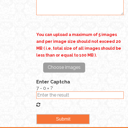
You can upload a maximum of 5 images
and per image size should not exceed 20
MB ( i.e. total size of all images should be
less than or equal to 100 MB ).
Choose images
Enter Captcha
7 - 0 = ?