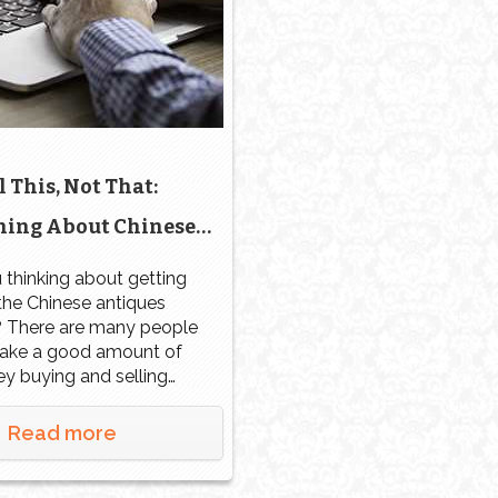
l This, Not That:
hing About Chinese
es Authentication,
 thinking about getting
 the Chinese antiques
als, and Valuations
? There are many people
ke a good amount of
y buying and selling
ntiques, but you have to
ested. You don’t simply
Read more
 a Chinese porcelain
overnight. You need to