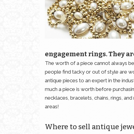
engagement rings. They ar
The worth of a piece cannot always be 
people find tacky or out of style are wo
antique pieces to an expert in the ind
much a piece is worth before purchasing 
necklaces, bracelets, chains, rings, an
areas!
Where to sell antique jew