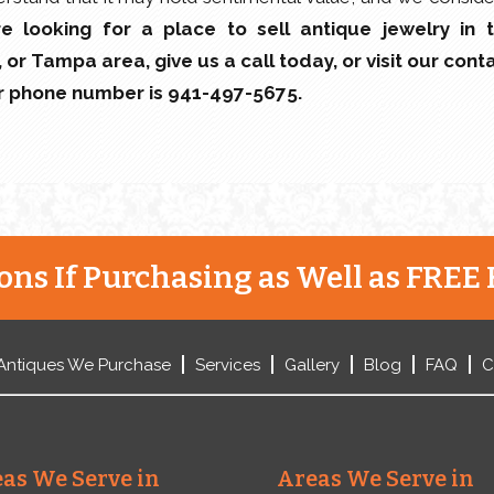
’re looking for a place to sell antique jewelry in 
or Tampa area, give us a call today, or visit our cont
ur phone number is 941-497-5675.
ns If Purchasing as Well as FREE 
Antiques We Purchase
Services
Gallery
Blog
FAQ
C
as We Serve in
Areas We Serve in