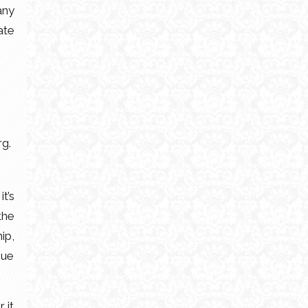
any
ate
rg.
t’s
the
ip,
que
 it