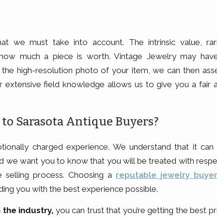
t we must take into account. The intrinsic value, rari
ne how much a piece is worth. Vintage Jewelry may hav
g the high-resolution photo of your item, we can then ass
ur extensive field knowledge allows us to give you a fair 
 to Sarasota Antique Buyers?
tionally charged experience. We understand that it can
 and we want you to know that you will be treated with respe
e selling process. Choosing a
reputable jewelry buye
ding you with the best experience possible.
 the industry,
you can trust that you’re getting the best pr