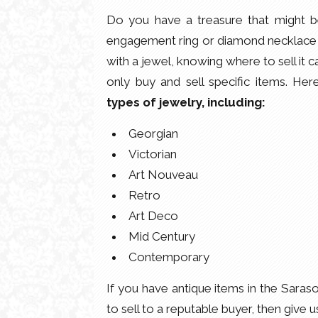
Do you have a treasure that might 
engagement ring or diamond necklace a
with a jewel, knowing where to sell it c
only buy and sell specific items. He
types of jewelry, including:
Georgian
Victorian
Art Nouveau
Retro
Art Deco
Mid Century
Contemporary
If you have antique items in the Saras
to sell to a reputable buyer, then give u