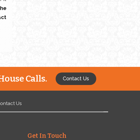
the
act
House Calls.
Contact Us
ontact Us
Get In Touch