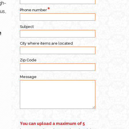
gh-
Phone number
us,
Subject
e
City where items are located
Zip Code
Message
You can upload a maximum of 5