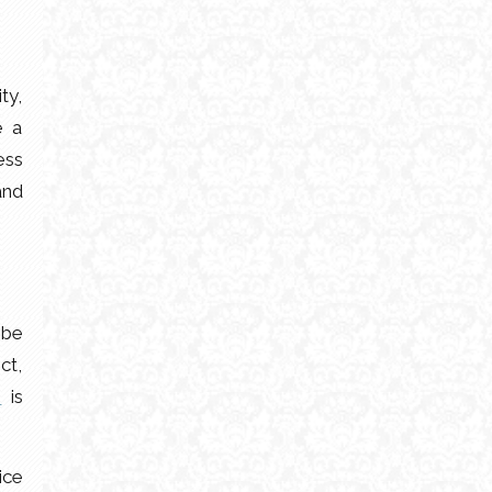
ty,
e a
ess
and
 be
ct,
r
is
ice