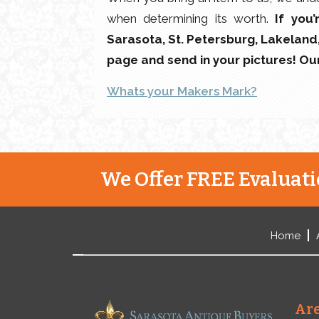
when determining its worth.
If you
Sarasota, St. Petersburg, Lakeland, 
page and send in your pictures! O
Whats your Makers Mark?
We Offer FREE Evaluatio
Home
Are