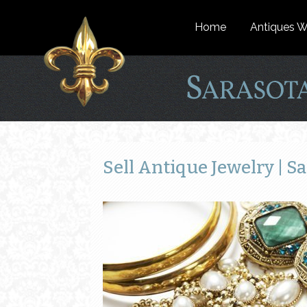
Home
Antiques W
Sell Antique Jewelry | Sa