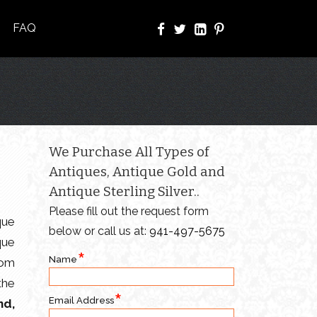
FAQ
We Purchase All Types of
Antiques, Antique Gold and
Antique Sterling Silver..
Please fill out the request form
que
below or call us at:
941-497-5675
que
Name
rom
the
Email Address
nd,