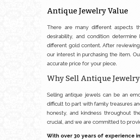
Antique Jewelry Value
There are many different aspects tha
desirability, and condition determi
different gold content. After reviewin
our interest in purchasing the item. O
accurate price for your piece.
Why Sell Antique Jewelry
Selling antique jewels can be an emo
difficult to part with family treasures
honesty, and kindness throughout th
crucial, and we are committed to provi
With over 30 years of experience in