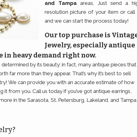
and Tampa
areas. Just send a hi
resolution picture of your item or call 
and we can start the process today!
Our top purchase is Vintag
Jewelry, especially antique
e in heavy demand right now.
determined by its beauty; in fact, many antique pieces that
rth far more than they appear. That’s why it’s best to sell
ustry! We can provide you with an accurate estimate of how
it from you. Call us today if you’ve got antique earrings,
d more in the Sarasota, St. Petersburg, Lakeland, and Tampa
elry?