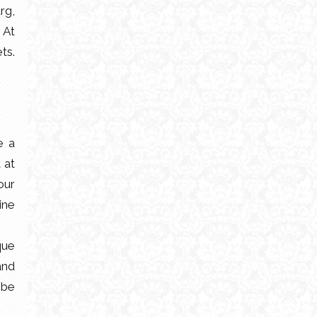
rg,
 At
ts.
e a
 at
our
ine
que
and
 be