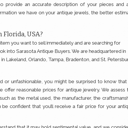
o provide an accurate description of your pieces and 
rmation we have on your antique jewels, the better estim
 Florida, USA?
item you want to sell immediately and are searching for
ok into Sarasota Antique Buyers. We are headquartered in
e in Lakeland, Orlando, Tampa, Bradenton, and St. Petersbu
ed or unfashionable, you might be surprised to know that i
 we offer reasonable prices for antique jewelry. We assess 
 such as the metal used, the manufacturer, the craftsmansh
be confident that you’ll receive a fair price for your anti
stand that it may hold sentimental value, and we consider