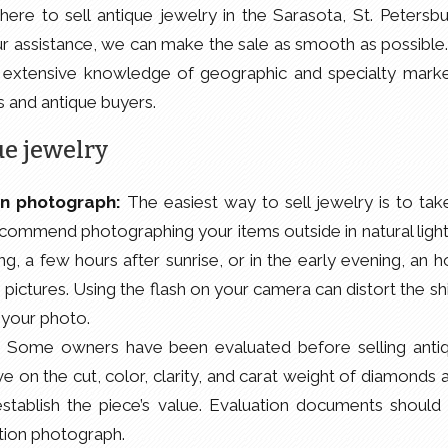
where to sell antique jewelry in the Sarasota, St. Petersbu
r assistance, we can make the sale as smooth as possible.
 extensive knowledge of geographic and specialty marke
s and antique buyers.
ue jewelry
on photograph:
The easiest way to sell jewelry is to tak
commend photographing your items outside in natural light
g, a few hours after sunrise, or in the early evening, an h
e pictures. Using the flash on your camera can distort the sh
 your photo.
:
Some owners have been evaluated before selling anti
 on the cut, color, clarity, and carat weight of diamonds 
establish the piece’s value. Evaluation documents should
ution photograph.