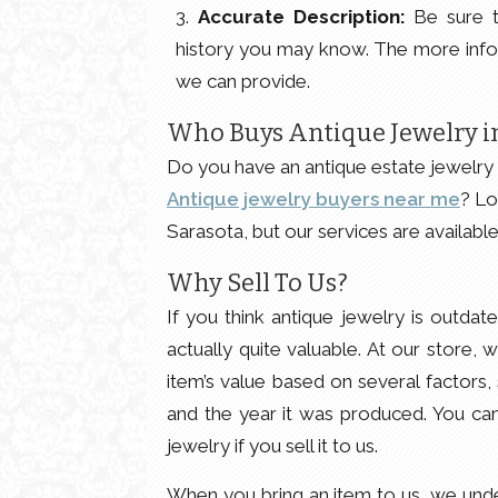
Accurate Description:
Be sure t
history you may know. The more info
we can provide.
Who Buys Antique Jewelry in
Do you have an antique estate jewelry 
Antique jewelry buyers near me
? Lo
Sarasota, but our services are availabl
Why Sell To Us?
If you think antique jewelry is outdat
actually quite valuable. At our store,
item’s value based on several factors,
and the year it was produced. You can 
jewelry if you sell it to us.
When you bring an item to us, we under