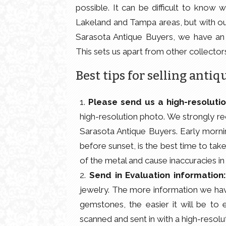
possible. It can be difficult to know 
Lakeland and Tampa areas, but with ou
Sarasota Antique Buyers, we have an
This sets us apart from other collector
Best tips for selling antiq
Please send us a high-resoluti
high-resolution photo. We strongly re
Sarasota Antique Buyers. Early mornin
before sunset, is the best time to tak
of the metal and cause inaccuracies in
Send in Evaluation information
jewelry. The more information we have
gemstones, the easier it will be to 
scanned and sent in with a high-resol