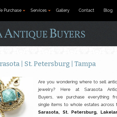
e Purchase
Services
Gallery
Contact
Blog
rasota | St. Petersburg | Tampa
Are you wondering where to sell anti
jewelry? Here at Sarasota Anti
Buyers, we purchase everything f
single items to whole estates across 
Sarasota, St. Petersburg, Lakela