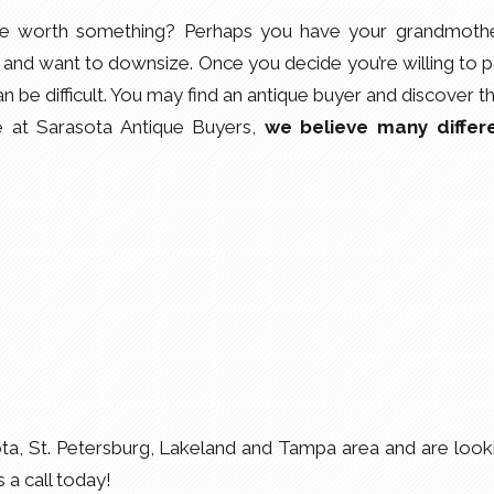
be worth something? Perhaps you have your grandmothe
nd want to downsize. Once you decide you’re willing to p
an be difficult. You may find an antique buyer and discover t
re at Sarasota Antique Buyers,
we believe many differ
ota, St. Petersburg, Lakeland and Tampa area and are look
s a call today!