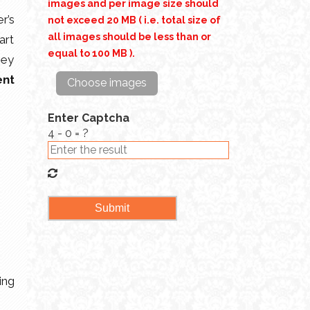
images and per image size should
r’s
not exceed 20 MB ( i.e. total size of
all images should be less than or
art
equal to 100 MB ).
hey
ent
Choose images
Enter Captcha
4 - 0 = ?
ing