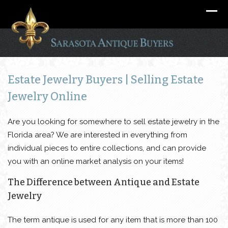
Estate Jewelry Buyers | Selling Estate
Jewelry Online
Are you looking for somewhere to sell estate jewelry in the
Florida area? We are interested in everything from
individual pieces to entire collections, and can provide
you with an online market analysis on your items!
The Difference between Antique and Estate
Jewelry
The term antique is used for any item that is more than 100