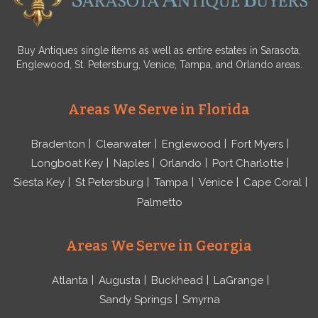
Buy Antiques single items as well as entire estates in Sarasota,
Englewood, St. Petersburg, Venice, Tampa, and Orlando areas.
Areas We Serve in Florida
Bradenton
Clearwater
Englewood
Fort Myers
Longboat Key
Naples
Orlando
Port Charlotte
Siesta Key
St Petersburg
Tampa
Venice
Cape Coral
Palmetto
Areas We Serve in Georgia
Atlanta
Augusta
Buckhead
LaGrange
Sandy Springs
Smyrna