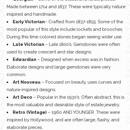
Made between 1714 and 1837. These were typically nature
inspired and handmade.
Early Victorian
– Crafted from 1837-1855. Some of the
most popular of this style include lockets and brooches.
During this time colored stones began seeing wider use.
Late Victorian
– Late 1800’s. Gemstones were often
used to create crescent and star designs.
Edwardian
– Designed when excess was in fashion.
Elaborate designs and large gemstones were very
common.
Art Nouveau
– Focused on beauty, uses curves and
nature-inspired designs.
Art Deco
– Popular in the 1930’s. Often abstract, this is
the most valuable and desirable style of estate jewelry.
Retro (Vintage)
– 1960 AND YOUNGER. These were
inspired by Hollywood, and are often large, flashy, and
elaborate pieces.