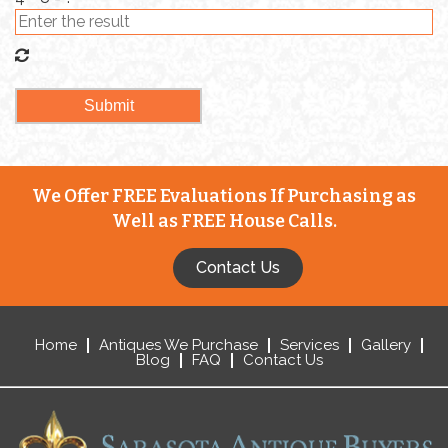
We Offer FREE Evaluations If Purchasing as
Well as FREE House Calls.
Contact Us
Home
Antiques We Purchase
Services
Gallery
Blog
FAQ
Contact Us