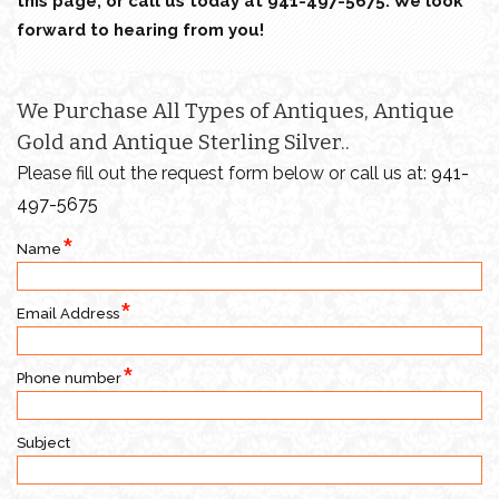
this page, or call us today at 941-497-5675. We look
forward to hearing from you!
We Purchase All Types of Antiques, Antique
Gold and Antique Sterling Silver..
Please fill out the request form below or call us at:
941-
497-5675
Name
Email Address
Phone number
Subject