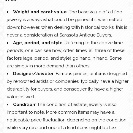
Weight and carat value
: The base value of all
fine
jewelry
is always what could be gained if it was melted
down; however, when dealing with historical works, this is
never a consideration at Sarasota Antique Buyers.
Age, period, and style
: Referring to the above time
periods, one can see how, often times, all three of these
factors (age, period, and style) go hand in hand. Some
are simply in more demand than others.
Designer/Jeweler
: Famous pieces, or items designed
by renowned artists or companies, typically have a higher
desirability for buyers, and consequently, have a higher
value as well.
Condition
: The condition of estate jewelry is also
important to note. More common items may have a
noticeable price fluctuation depending on the condition,
while very rare and one of a kind items might be less