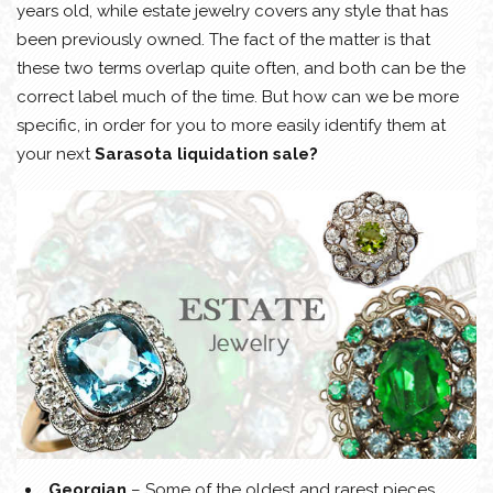
years old, while estate jewelry covers any style that has
been previously owned. The fact of the matter is that
these two terms overlap quite often, and both can be the
correct label much of the time. But how can we be more
specific, in order for you to more easily identify them at
your next
Sarasota liquidation sale?
Georgian
– Some of the oldest and rarest pieces.