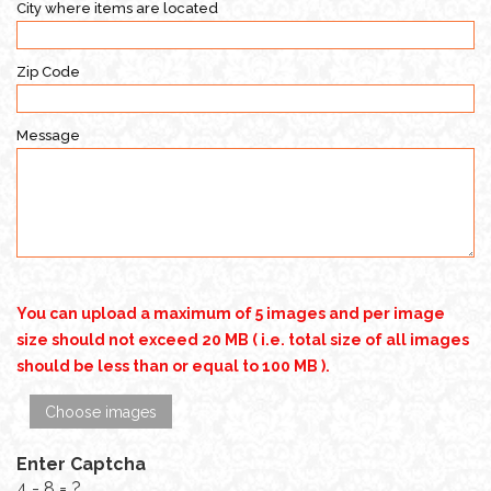
City where items are located
Zip Code
Message
You can upload a maximum of 5 images and per image
size should not exceed 20 MB ( i.e. total size of all images
should be less than or equal to 100 MB ).
Choose images
Enter Captcha
4 - 8 = ?