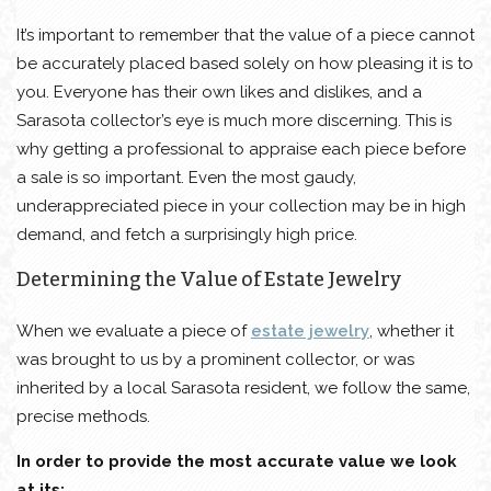
It’s important to remember that the value of a piece cannot
be accurately placed based solely on how pleasing it is to
you. Everyone has their own likes and dislikes, and a
Sarasota collector’s eye is much more discerning. This is
why getting a professional to appraise each piece before
a sale is so important. Even the most gaudy,
underappreciated piece in your collection may be in high
demand, and fetch a surprisingly high price.
Determining the Value of Estate Jewelry
When we evaluate a piece of
estate jewelry
, whether it
was brought to us by a prominent collector, or was
inherited by a local Sarasota resident, we follow the same,
precise methods.
In order to provide the most accurate value we look
at its: