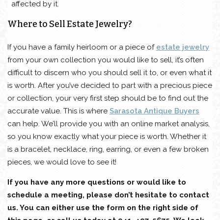
affected by it.
Where to Sell Estate Jewelry?
If you have a family heirloom or a piece of
estate jewelry
from your own collection you would like to sell, it’s often
difficult to discern who you should sell it to, or even what it
is worth. After you’ve decided to part with a precious piece
or collection, your very first step should be to find out the
accurate value. This is where
Sarasota Antique Buyers
can help. We’ll provide you with an online market analysis,
so you know exactly what your piece is worth. Whether it
is a bracelet, necklace, ring, earring, or even a few broken
pieces, we would love to see it!
If you have any more questions or would like to
schedule a meeting, please don’t hesitate to contact
us. You can either use the form on the right side of