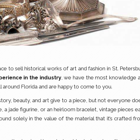
e to sell historical works of art and fashion in St. Petersb
perience in the industry
, we have the most knowledge 
ll around Florida and are happy to come to you.
tory, beauty, and art give to a piece, but not everyone do
e, a jade figurine, or an heirloom bracelet, vintage pieces e
found solely in the value of the material that it’s crafted fr