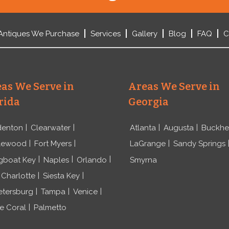
Antiques We Purchase
Services
Gallery
Blog
FAQ
C
as We Serve in
Areas We Serve in
rida
Georgia
denton
Clearwater
Atlanta
Augusta
Buckh
lewood
Fort Myers
LaGrange
Sandy Springs
gboat Key
Naples
Orlando
Smyrna
 Charlotte
Siesta Key
etersburg
Tampa
Venice
e Coral
Palmetto