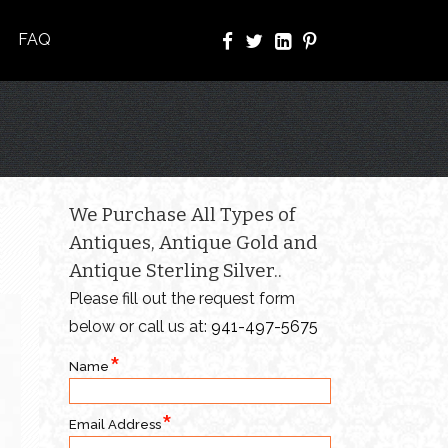
FAQ
We Purchase All Types of
Antiques, Antique Gold and
Antique Sterling Silver..
Please fill out the request form
below or call us at:
941-497-5675
Name
Email Address