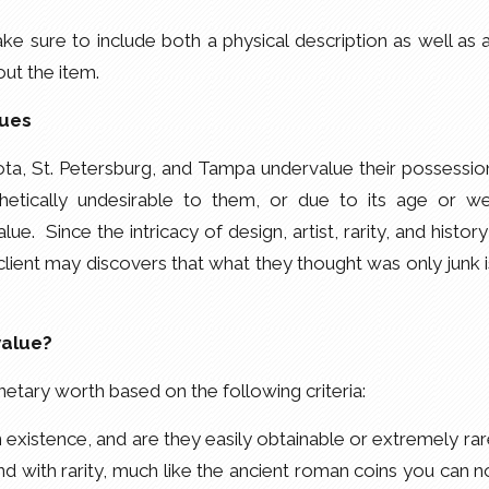
e sure to include both a physical description as well as 
ut the item.
ques
a, St. Petersburg, and Tampa undervalue their possessio
etically undesirable to them, or due to its age or we
alue. Since the intricacy of design, artist, rarity, and history
 client may discovers that what they thought was only junk i
value?
etary worth based on the following criteria:
existence, and are they easily obtainable or extremely ra
d with rarity, much like the ancient roman coins you can 