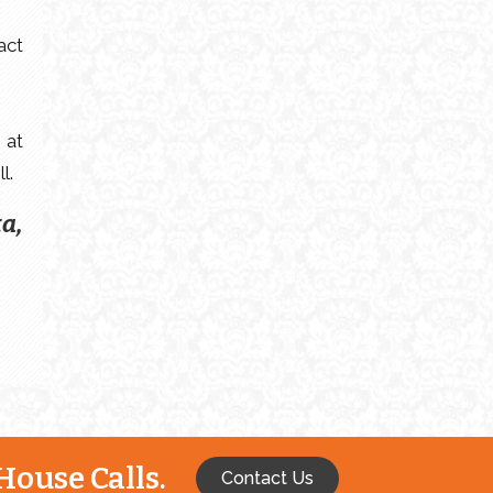
act
 at
l.
ta,
House Calls.
Contact Us