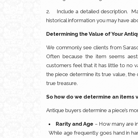
2. Include a detailed description. Mak
historical information you may have abo
Determining the Value of Your Anti
We commonly see clients from Sarasot
Often because the item seems aesth
customers feel that it has little to no v
the piece determine its true value, the
true treasure.
So how do we determine an items 
Antique buyers determine a piece’s mon
Rarity and Age
– How many are in 
While age frequently goes hand in han