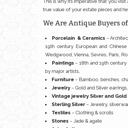
This is why it’s imperative that you vi
true value of your estate pieces and he
We Are Antique Buyers of
Porcelain & Ceramics
– Architec
19th century European and Chinese 
Wedgwood, Vienna, Sevres, Paris, Roz
Paintings
– 18th and 19th century a
by major artists.
Furniture
– Bamboo, benches, chair
Jewelry
– Gold and Silver earrings,
Vintage jewelry Silver and Gold
Sterling Silver
– Jewelry, silverwar
Textiles
– Clothing & scrolls
Stones
– Jade & agate