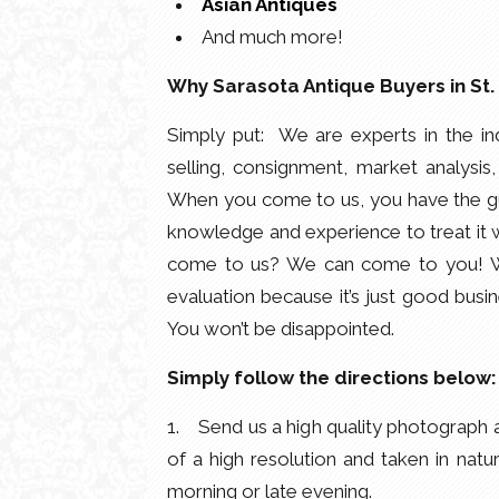
Asian Antiques
And much more!
Why Sarasota Antique Buyers in St
Simply put: We are experts in the in
selling, consignment, market analysis,
When you come to us, you have the gu
knowledge and experience to treat it wi
come to us? We can come to you! We’r
evaluation because it’s just good busin
You won’t be disappointed.
Simply follow the directions below:
1. Send us a high quality photograph a
of a high resolution and taken in natu
morning or late evening.