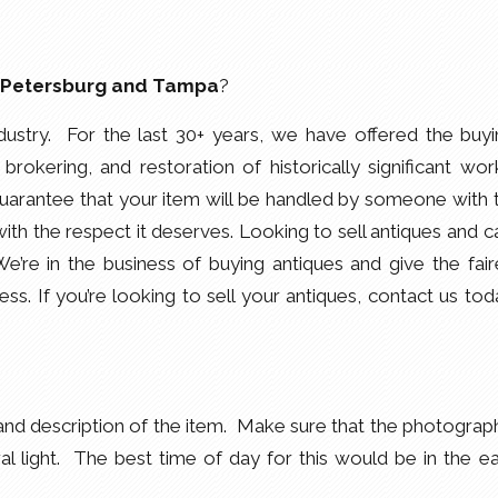
. Petersburg and Tampa
?
dustry. For the last 30+ years, we have offered the buyi
 brokering, and restoration of historically significant wor
arantee that your item will be handled by someone with 
th the respect it deserves. Looking to sell antiques and ca
e in the business of buying antiques and give the fair
ess. If you’re looking to sell your antiques, contact us tod
nd description of the item. Make sure that the photograph
ral light. The best time of day for this would be in the ea