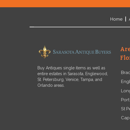
Home
Are
Flo
Buy Antiques single items as well as
Bra
entire estates in Sarasota, Englewood,
St. Petersburg, Venice, Tampa, and
Eng
Orlando areas.
Lon
Port
St P
Cap