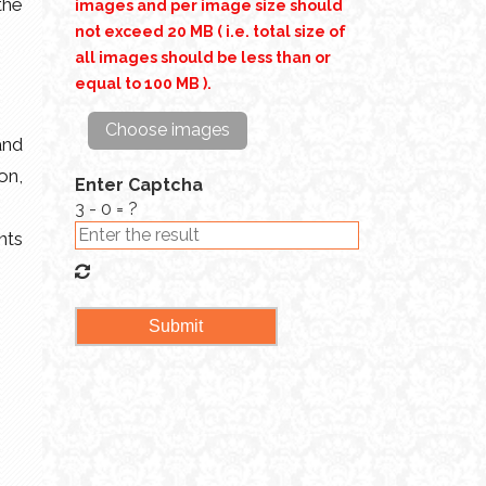
the
images and per image size should
not exceed 20 MB ( i.e. total size of
all images should be less than or
equal to 100 MB ).
Choose images
and
on,
Enter Captcha
3 - 0 = ?
nts