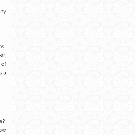
any
ns.
ar,
 of
s a
re?
now