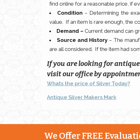
find online for a reasonable price, if 
Condition
– Determining the exact
value. If an item is rare enough, the c
Demand –
Current demand can grea
Source and History
– The manufac
are all considered. If the item had some
If you are looking for antiqu
visit our office by appointmen
Whats the price of Silver Today?
Antique Silver Makers Mark
We Offer FREE Evaluatio