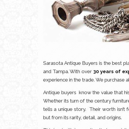
Sarasota Antique Buyers is the best plac
and Tampa. With over
30 years of ex
experience in the trade. We purchase a
Antique buyers know the value that his
Whether its turn of the century furnitur
tells a unique story. Their worth isn’t 
but from its rarity, detail, and origins.