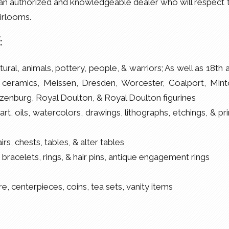
sit an authorized and knowledgeable dealer who will respect 
irlooms.
:
tural, animals, pottery, people, & warriors; As well as 18th 
ceramics, Meissen, Dresden, Worcester, Coalport, Mint
enburg, Royal Doulton, & Royal Doulton figurines
rt, oils, watercolors, drawings, lithographs, etchings, & pri
s, chests, tables, & alter tables
 bracelets, rings, & hair pins, antique engagement rings
e, centerpieces, coins, tea sets, vanity items