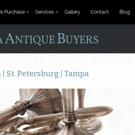
e Purchase
Services
Gallery
Contact
Blog
| St. Petersburg | Tampa