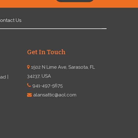
ontact Us
Get In Touch
1502 N Lime Ave, Sarasota, FL
34237, USA
ead
941-497-5675
alansattic@aol.com