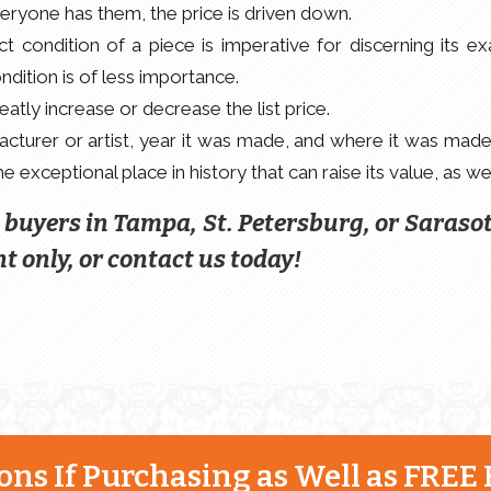
everyone has them, the price is driven down.
 condition of a piece is imperative for discerning its ex
ondition is of less importance.
tly increase or decrease the list price.
turer or artist, year it was made, and where it was made
 exceptional place in history that can raise its value, as wel
e buyers in Tampa, St. Petersburg, or Saraso
t only, or contact us today!
ns If Purchasing as Well as FREE 