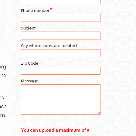
Phone number
Subject
City where items are located
Zip Code
urg
and
Message
es.
ach
om,
You can upload a maximum of 5