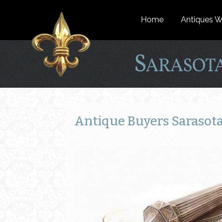
Home
Antiques W
Antique Buyers Sarasota 