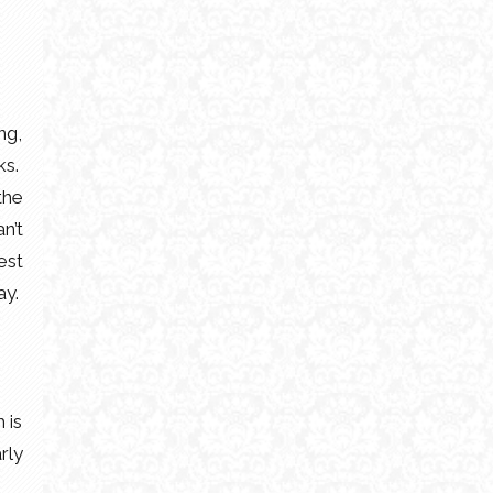
ng,
ks.
the
n’t
est
ay.
 is
rly