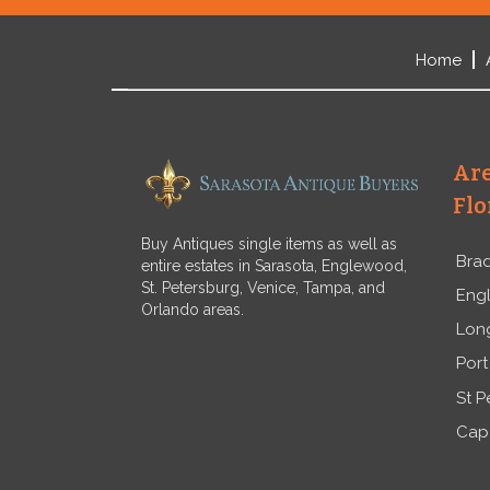
Home
Are
Flo
Buy Antiques single items as well as
Bra
entire estates in Sarasota, Englewood,
St. Petersburg, Venice, Tampa, and
Eng
Orlando areas.
Lon
Port
St P
Cap