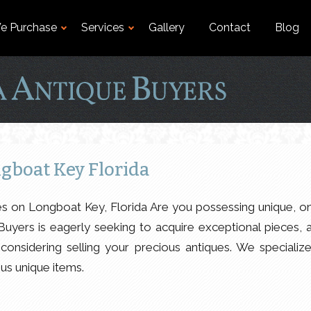
e Purchase
Services
Gallery
Contact
Blog
gboat Key Florida
es on Longboat Key, Florida Are you possessing unique, o
Buyers is eagerly seeking to acquire exceptional pieces, 
considering selling your precious antiques. We specialize
ous unique items.