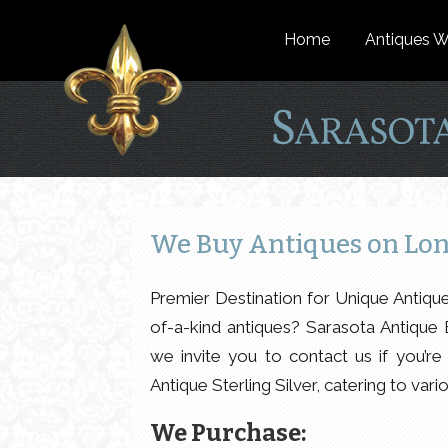
Home
Antiques W
We Buy Antiques on Lon
Premier Destination for Unique Antiqu
of-a-kind antiques? Sarasota Antique 
we invite you to contact us if you’re 
Antique Sterling Silver, catering to vari
We Purchase: