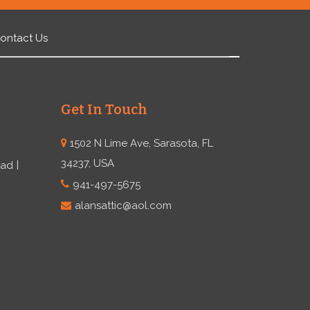
ontact Us
Get In Touch
1502 N Lime Ave, Sarasota, FL
34237, USA
ead
941-497-5675
alansattic@aol.com