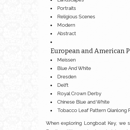
Portraits
Religious Scenes
Modern
Abstract
European and American Po
Meissen
Blue And White
Dresden
Delft
Royal Crown Derby
Chinese Blue and White
Tobacco Leaf Pattern Qianlong 
When exploring Longboat Key, we se