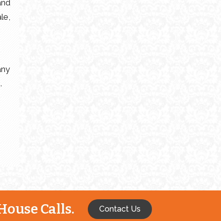
and
le,
any
.
House Calls.
Contact Us