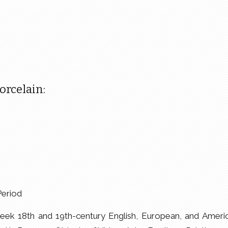
rcelain:
Period
ek 18th and 19th-century English, European, and Ameri