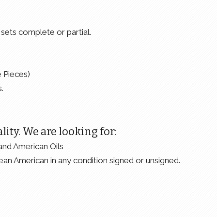
sets complete or partial.
e Pieces)
.
lity. We are looking for:
and American Oils
ean American in any condition signed or unsigned.