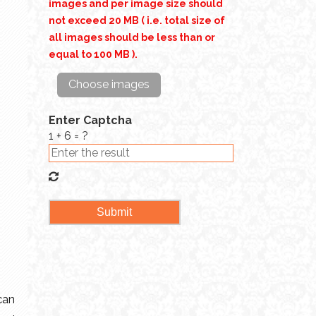
images and per image size should
not exceed 20 MB ( i.e. total size of
all images should be less than or
equal to 100 MB ).
Choose images
Enter Captcha
1 + 6 = ?
can