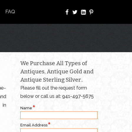
FAQ
We Purchase All Types of
Antiques, Antique Gold and
Antique Sterling Silver..
ne-
Please fill out the request form
and
below or call us at:
941-497-5675
 in
Name
Email Address