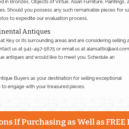
d in Bronzes, Objects of Virtue, Asian Furniture, Paintings, 
les. Should you possess any such remarkable pieces for sa
tos to expedite our evaluation process.
inental Antiques
t Key or its surrounding areas and are considering selling 
ntact us at 941-497-5675 or email us at alansattic@aol.com
ue antiques and would like to meet you. Schedule an
tique Buyers as your destination for selling exceptional
 to engage with your treasured pieces.
ns If Purchasing as Well as FREE 