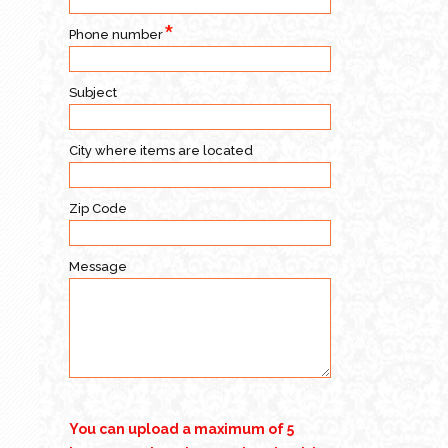
Phone number
Subject
City where items are located
Zip Code
Message
You can upload a maximum of 5