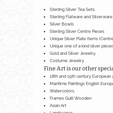
Sterling Silver Tea Sets.
Sterling Flatware and Silverware 
Silver Bowls
Sterling Silver Centre Pieces
Unique Silver Plate Items (Centr
Unique one of a kind silver pieces
Gold and Silver Jewelry.
Costume Jewelry
Fine Art is our other specia
18th and 19th century European 
Maritime Paintings English Europ
Watercolors.
Frames Guilt Wooden
Asian Art
Landscapes