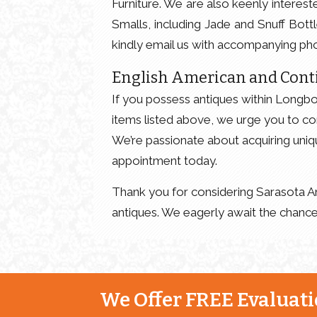
Furniture. We are also keenly intereste
Smalls, including Jade and Snuff Bott
kindly email us with accompanying pho
English American and Cont
If you possess antiques within Longboa
items listed above, we urge you to co
We’re passionate about acquiring uniq
appointment today.
Thank you for considering Sarasota An
antiques. We eagerly await the chance
We Offer FREE Evaluatio