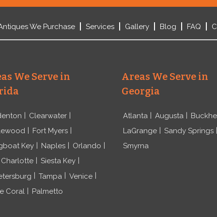
Antiques We Purchase
Services
Gallery
Blog
FAQ
C
as We Serve in
Areas We Serve in
rida
Georgia
denton
Clearwater
Atlanta
Augusta
Buckh
lewood
Fort Myers
LaGrange
Sandy Springs
gboat Key
Naples
Orlando
Smyrna
 Charlotte
Siesta Key
etersburg
Tampa
Venice
e Coral
Palmetto