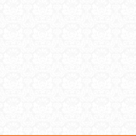
purch