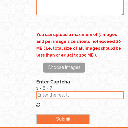
You can upload a maximum of 5 images
and per image size should not exceed 20
MB ( i.e. total size of all images should be
less than or equal to 100 MB ).
Choose images
Enter Captcha
1 - 6 = ?