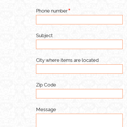
Phone number
Subject
City where items are located
Zip Code
Message