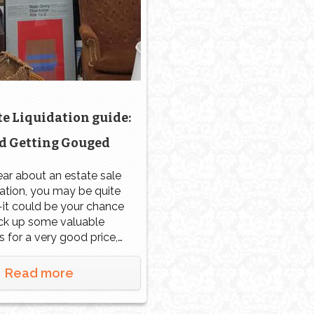
e Liquidation guide:
d Getting Gouged
ear about an estate sale
dation, you may be quite
it could be your chance
ick up some valuable
s for a very good price,
ly if no one there knows
e value of the items. In
Read more
 some people seek out
e liquidation sales to