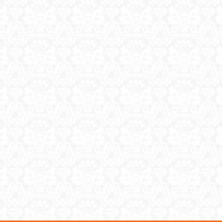
ase items for next […]