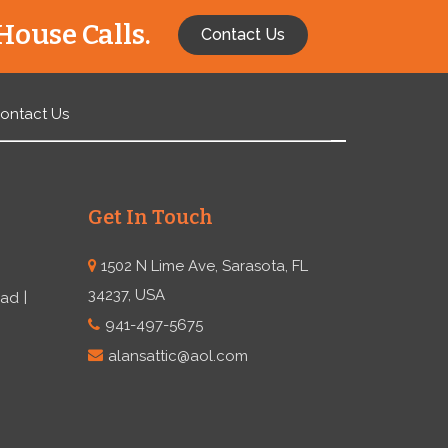
House Calls.
Contact Us
ontact Us
Get In Touch
1502 N Lime Ave, Sarasota, FL
34237, USA
ead
941-497-5675
alansattic@aol.com