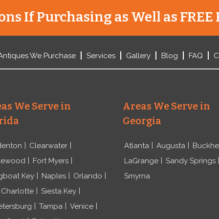
ns If Purchasing as Well as FREE 
Antiques We Purchase
Services
Gallery
Blog
FAQ
C
as We Serve in
Areas We Serve in
rida
Georgia
denton
Clearwater
Atlanta
Augusta
Buckh
lewood
Fort Myers
LaGrange
Sandy Springs
gboat Key
Naples
Orlando
Smyrna
 Charlotte
Siesta Key
etersburg
Tampa
Venice