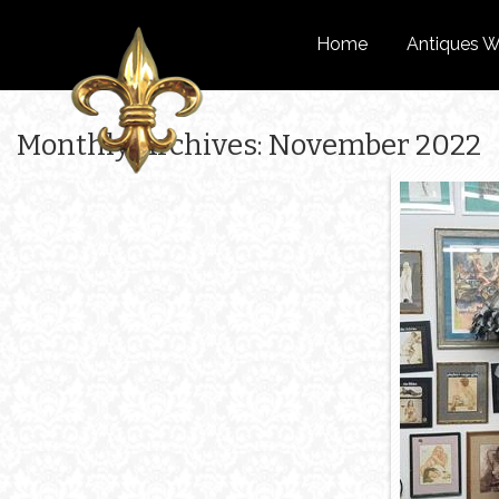
Home
Antiques W
Monthly Archives: November 2022