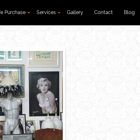
e Purchase
Services
Gallery
Contact
Blog