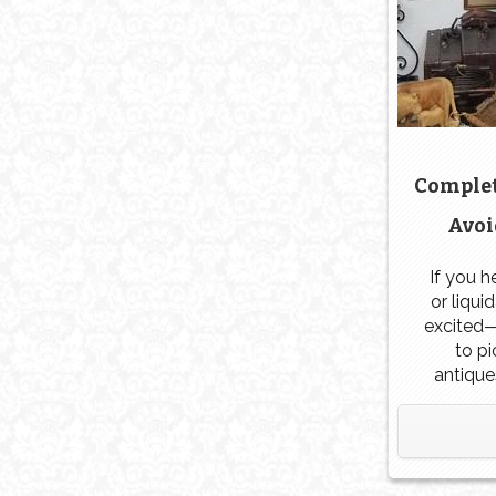
Complet
Avoi
If you h
or liqui
excited—
to p
antique
especial
the tru
fact,
antiqu