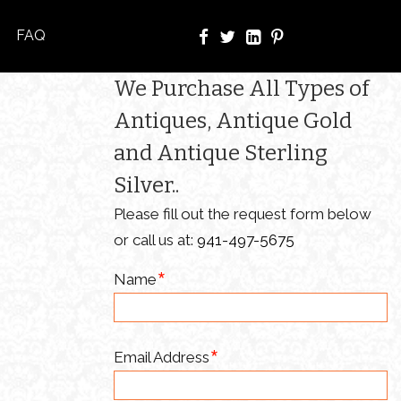
FAQ
We Purchase All Types of
Antiques, Antique Gold
and Antique Sterling
Silver..
Please fill out the request form below
or call us at:
941-497-5675
Name
Email Address