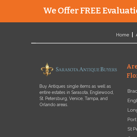
We Offer FREE Evaluatio
Home
Are
Flo
Buy Antiques single items as well as
Bra
entire estates in Sarasota, Englewood,
St. Petersburg, Venice, Tampa, and
Eng
Orlando areas.
Lon
Port
St P