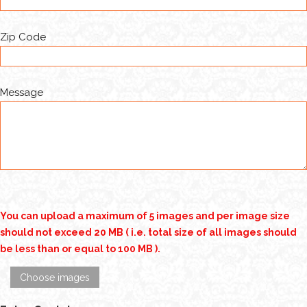
Zip Code
Message
You can upload a maximum of 5 images and per image size
should not exceed 20 MB ( i.e. total size of all images should
be less than or equal to 100 MB ).
Choose images