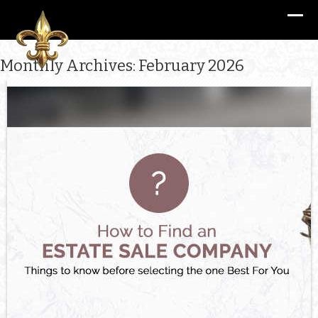
Monthly Archives: February 2026