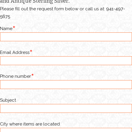
and Antique Sterling Silver..
Please fill out the request form below or call us at:
941-497-
5675
Name
Email Address
Phone number
Subject
City where items are located