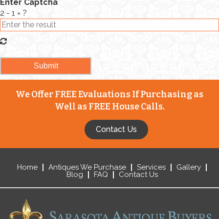
Enter Captcha
2 - 1 = ?
We Offer FREE Evaluations If Purchasing as
Well as FREE House Calls.
Contact Us
Home
Antiques We Purchase
Services
Gallery
Blog
FAQ
Contact Us