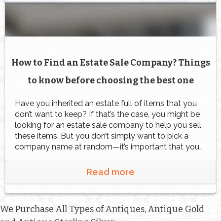
How to Find an Estate Sale Company? Things
to know before choosing the best one
Have you inherited an estate full of items that you
don’t want to keep? If that’s the case, you might be
looking for an estate sale company to help you sell
these items. But you don’t simply want to pick a
company name at random—it’s important that you
work with a good estate sales team […]
Read more
We Purchase All Types of Antiques, Antique Gold