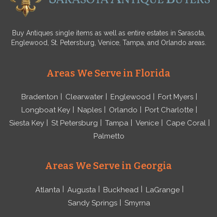
Buy Antiques single items as well as entire estates in Sarasota,
Englewood, St. Petersburg, Venice, Tampa, and Orlando areas.
Areas We Serve in Florida
Bradenton
Clearwater
Englewood
Fort Myers
Longboat Key
Naples
Orlando
Port Charlotte
Siesta Key
St Petersburg
Tampa
Venice
Cape Coral
Palmetto
Areas We Serve in Georgia
Atlanta
Augusta
Buckhead
LaGrange
Sandy Springs
Smyrna