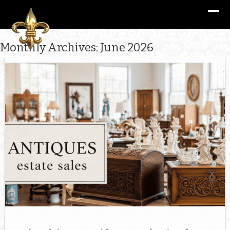
Monthly Archives: June 2026