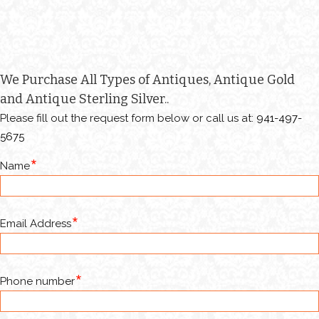
We Purchase All Types of Antiques, Antique Gold
and Antique Sterling Silver..
Please fill out the request form below or call us at:
941-497-
5675
Name
Email Address
Phone number