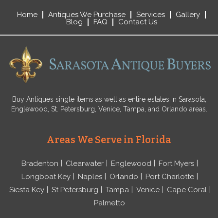
Home
Antiques We Purchase
Services
Gallery
Blog
FAQ
Contact Us
Buy Antiques single items as well as entire estates in Sarasota,
Englewood, St. Petersburg, Venice, Tampa, and Orlando areas.
Areas We Serve in Florida
Bradenton
Clearwater
Englewood
Fort Myers
Longboat Key
Naples
Orlando
Port Charlotte
Siesta Key
St Petersburg
Tampa
Venice
Cape Coral
Palmetto