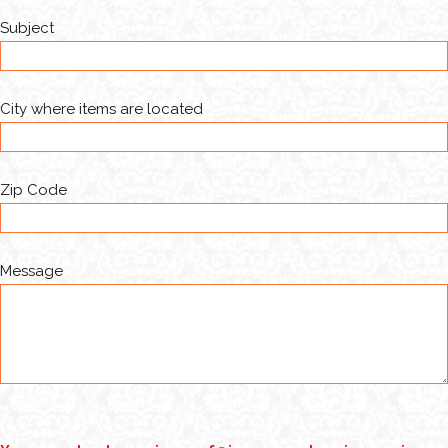
Subject
City where items are located
Zip Code
Message