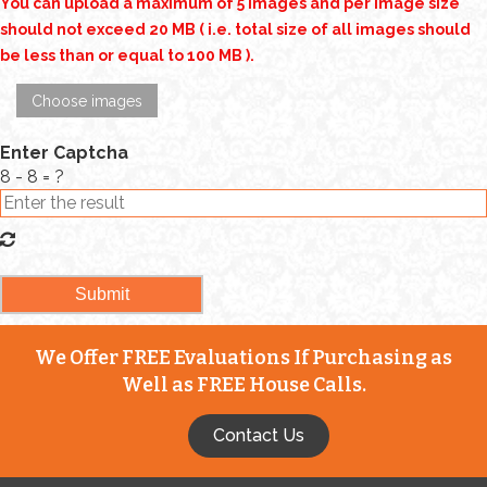
You can upload a maximum of 5 images and per image size
should not exceed 20 MB ( i.e. total size of all images should
be less than or equal to 100 MB ).
Choose images
Enter Captcha
8 - 8 = ?
We Offer FREE Evaluations If Purchasing as
Well as FREE House Calls.
Contact Us