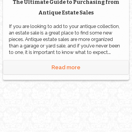
The Ultimate Guide to Purchasing from
Antique Estate Sales
If you are looking to add to your antique collection,
an estate sale is a great place to find some new
pieces. Antique estate sales are more organized
than a garage or yard sale, and if you’ve never been
to one, it is important to know what to expect.
Follow these tips at your next […]
Read more