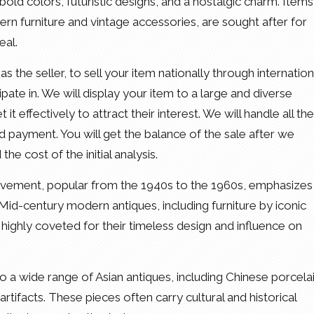
ld colors, futuristic designs, and a nostalgic charm. Items
rn furniture and vintage accessories, are sought after for
eal.
as the seller, to sell your item nationally through internation
pate in. We will display your item to a large and diverse
t effectively to attract their interest. We will handle all the
and payment. You will get the balance of the sale after we
e cost of the initial analysis.
ovement, popular from the 1940s to the 1960s, emphasizes
s. Mid-century modern antiques, including furniture by iconic
highly coveted for their timeless design and influence on
o a wide range of Asian antiques, including Chinese porcelai
tifacts. These pieces often carry cultural and historical