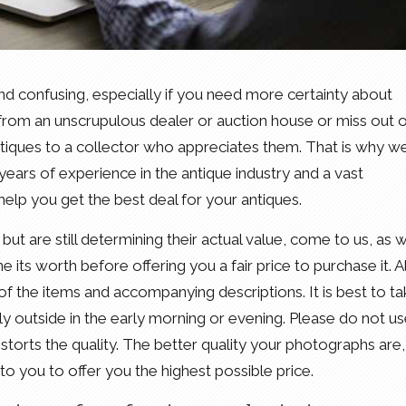
nd confusing, especially if you need more certainty about
r from an unscrupulous dealer or auction house or miss out 
antiques to a collector who appreciates them. That is why w
ears of experience in the antique industry and a vast
elp you get the best deal for your antiques.
but are still determining their actual value, come to us, as we
 its worth before offering you a fair price to purchase it. Al
of the items and accompanying descriptions. It is best to t
bly outside in the early morning or evening. Please do not u
storts the quality. The better quality your photographs are,
to you to offer you the highest possible price.