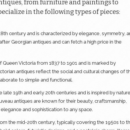
ntiques, from furniture and paintings to
ecialize in the following types of pieces:
 18th century and is characterized by elegance, symmetry, 
 after Georgian antiques and can fetch a high price in the
 of Queen Victoria from 1837 to 1901 and is marked by
ictorian antiques reflect the social and cultural changes of t
aborate to simple and functional.
e late 19th and early 20th centuries and is inspired by nature
ouveau antiques are known for their beauty, craftsmanship,
f elegance and sophistication to any space.
 from the mid-20th century, typically covering the 1950s to t