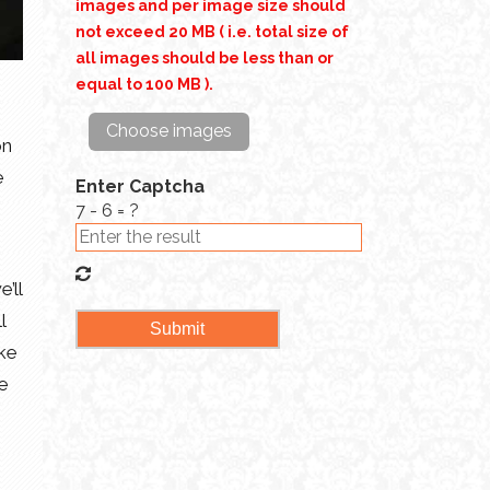
images and per image size should
not exceed 20 MB ( i.e. total size of
all images should be less than or
equal to 100 MB ).
Choose images
on
e
Enter Captcha
7 - 6 = ?
’ll
l
ake
se