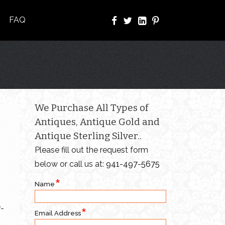
FAQ
We Purchase All Types of
Antiques, Antique Gold and
Antique Sterling Silver..
Please fill out the request form
below or call us at:
941-497-5675
Name
y-
Email Address
o