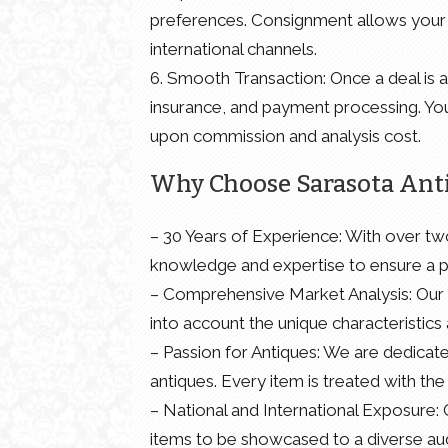
preferences. Consignment allows your 
international channels.
6. Smooth Transaction: Once a deal is ag
insurance, and payment processing. You
upon commission and analysis cost.
Why Choose Sarasota Ant
– 30 Years of Experience: With over tw
knowledge and expertise to ensure a pr
– Comprehensive Market Analysis: Our 
into account the unique characteristics 
– Passion for Antiques: We are dedicate
antiques. Every item is treated with th
– National and International Exposure:
items to be showcased to a diverse audi