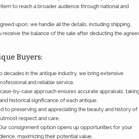
item to reach a broader audience through national and
reed upon, we handle all the details, including shipping,
 receive the balance of the sale after deducting the agree
ique Buyers:
o decades in the antique industry, we bring extensive
ofessional and reliable service.
case-by-case approach ensures accurate appraisals, takin
and historical significance of each antique.
d to preserving and appreciating the beauty and history of
e utmost respect and care.
 Our consignment option opens up opportunities for your
ence, maximizing their potential value.