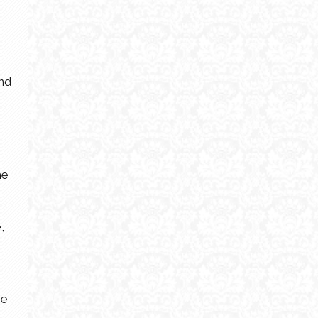
and
he
,
he