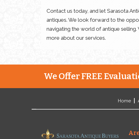
Contact us today, and let Sarasota Antiq
antiques. We look forward to the oppor
navigating the world of antique selling.
more about our services.
We Offer FREE Evaluatio
Home
Are