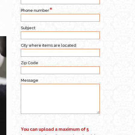
Phone number
Subject
City where items are located
Zip Code
Message
You can upload a maximum of 5