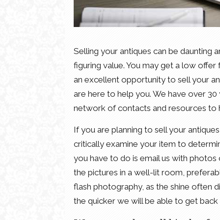
Selling your antiques can be daunting a
figuring value. You may get a low offe
an excellent opportunity to sell your 
are here to help you. We have over 30 y
network of contacts and resources to h
If you are planning to sell your antiques 
critically examine your item to determine
you have to do is email us with photos 
the pictures in a well-lit room, prefera
flash photography, as the shine often di
the quicker we will be able to get back 