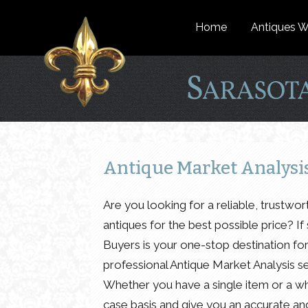
Home
Antiques W
Antique Market Analysis:
Are you looking for a reliable, trustwo
antiques for the best possible price? I
Buyers is your one-stop destination fo
professional Antique Market Analysis se
Whether you have a single item or a wh
case basis and give you an accurate and 