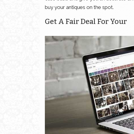
buy your antiques on the spot.
Get A Fair Deal For Your