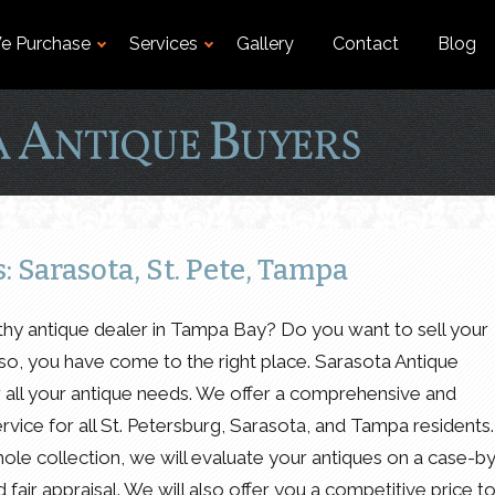
e Purchase
Services
Gallery
Contact
Blog
 Sarasota, St. Pete, Tampa
rthy antique dealer in Tampa Bay? Do you want to sell your
f so, you have come to the right place. Sarasota Antique
r all your antique needs. We offer a comprehensive and
rvice for all St. Petersburg, Sarasota, and Tampa residents.
ole collection, we will evaluate your antiques on a case-b
fair appraisal. We will also offer you a competitive price t