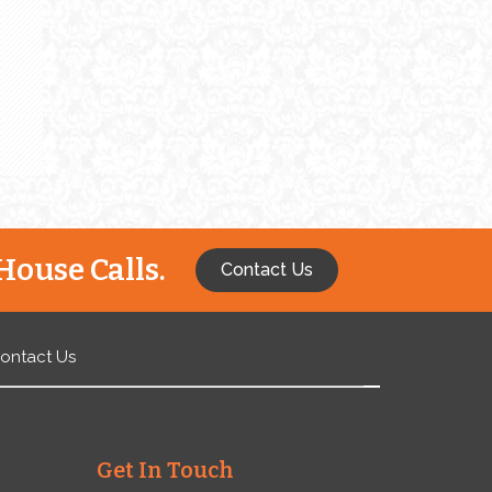
e
House Calls.
Contact Us
ontact Us
Get In Touch