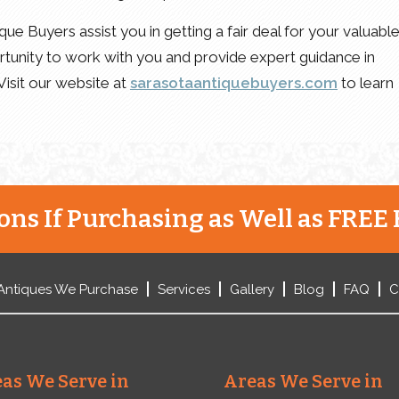
ue Buyers assist you in getting a fair deal for your valuabl
tunity to work with you and provide expert guidance in
 Visit our website at
sarasotaantiquebuyers.com
to learn
ns If Purchasing as Well as FREE 
Antiques We Purchase
Services
Gallery
Blog
FAQ
C
as We Serve in
Areas We Serve in