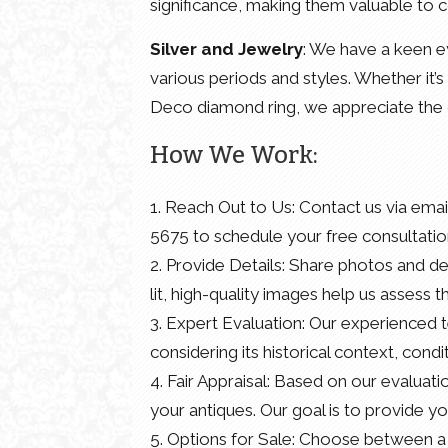
significance, making them valuable to c
Silver and Jewelry
: We have a keen ey
various periods and styles. Whether it’s 
Deco diamond ring, we appreciate the 
How We Work:
1. Reach Out to Us: Contact us via ema
5675 to schedule your free consultatio
2. Provide Details: Share photos and det
lit, high-quality images help us assess t
3. Expert Evaluation: Our experienced 
considering its historical context, con
4. Fair Appraisal: Based on our evaluati
your antiques. Our goal is to provide yo
5. Options for Sale: Choose between a