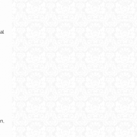
al
n,