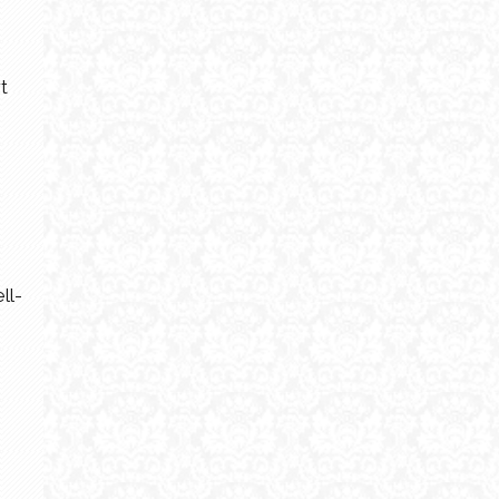
t
ll-