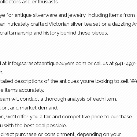
ollectors and enthusiasts.
e for antique silverware and jewelry, including items from
an intricately crafted Victorian silver tea set or a dazzling Ar
craftsmanship and history behind these pieces.
il at info@sarasotaantiquebuyers.com or call us at 941-497-
n.
ailed descriptions of the antiques you’re looking to sell. We
he items accurately.
team will conduct a thorough analysis of each item,
dition, and market demand.
on, we’ll offer you a fair and competitive price to purchase
u with the best deal possible.
 direct purchase or consignment, depending on your