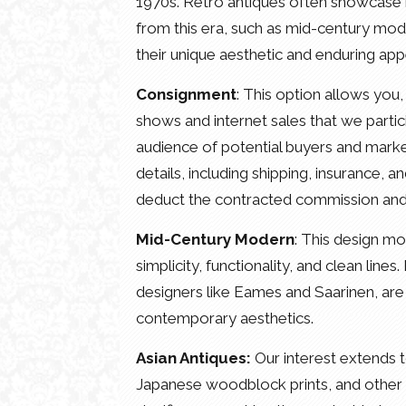
1970s. Retro antiques often showcase bo
from this era, such as mid-century mode
their unique aesthetic and enduring app
Consignment
: This option allows you, 
shows and internet sales that we partici
audience of potential buyers and market i
details, including shipping, insurance, 
deduct the contracted commission and th
Mid-Century Modern
: This design m
simplicity, functionality, and clean line
designers like Eames and Saarinen, are 
contemporary aesthetics.
Asian Antiques:
Our interest extends t
Japanese woodblock prints, and other ar