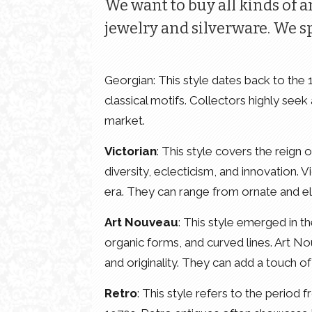
We want to buy all kinds of a
jewelry and silverware. We sp
Georgian: This style dates back to the
classical motifs. Collectors highly seek
market.
Victorian
: This style covers the reign
diversity, eclecticism, and innovation. V
era. They can range from ornate and el
Art Nouveau
: This style emerged in th
organic forms, and curved lines. Art N
and originality. They can add a touch o
Retro
: This style refers to the period