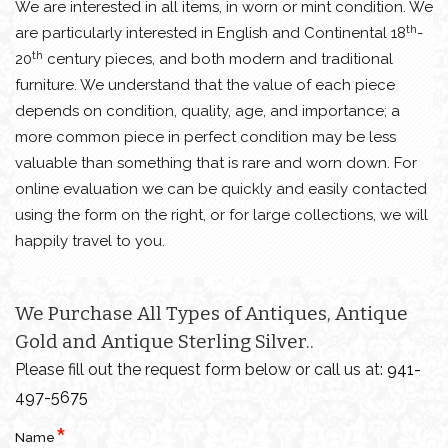
We are interested in all items, in worn or mint condition. We
th
are particularly interested in English and Continental 18
-
th
20
century pieces, and both modern and traditional
furniture. We understand that the value of each piece
depends on condition, quality, age, and importance; a
more common piece in perfect condition may be less
valuable than something that is rare and worn down. For
online evaluation we can be quickly and easily contacted
using the form on the right, or for large collections, we will
happily travel to you.
We Purchase All Types of Antiques, Antique
Gold and Antique Sterling Silver..
Please fill out the request form below or call us at:
941-
497-5675
Name