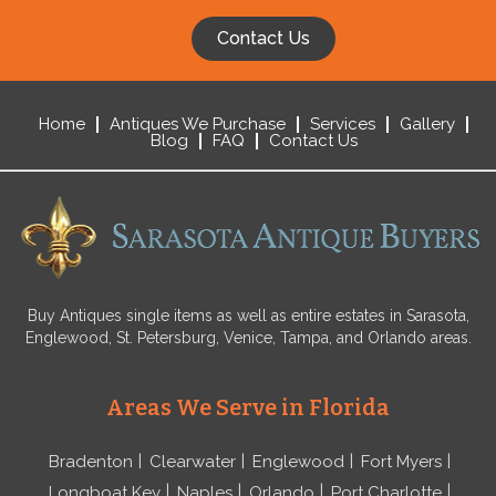
Contact Us
Home
Antiques We Purchase
Services
Gallery
Blog
FAQ
Contact Us
Buy Antiques single items as well as entire estates in Sarasota,
Englewood, St. Petersburg, Venice, Tampa, and Orlando areas.
Areas We Serve in Florida
Bradenton
Clearwater
Englewood
Fort Myers
Longboat Key
Naples
Orlando
Port Charlotte