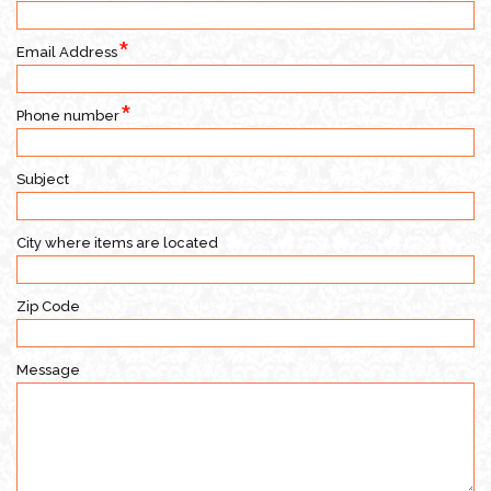
Email Address
Phone number
Subject
City where items are located
Zip Code
Message