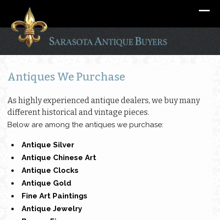
Antiques We Purchase
As highly experienced antique dealers, we buy many
different historical and vintage pieces.
Below are among the antiques we purchase:
Antique Silver
Antique Chinese Art
Antique Clocks
Antique Gold
Fine Art Paintings
Antique Jewelry