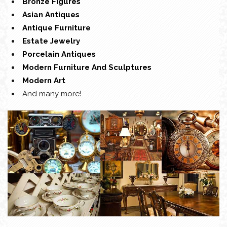
Bronze Figures
Asian Antiques
Antique Furniture
Estate Jewelry
Porcelain Antiques
Modern Furniture And Sculptures
Modern Art
And many more!