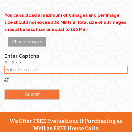
You can upload a maximum of 5 images and per image
size should not exceed 20 MB ( i.e. total size of all images
should be less than or equal to 100 MB ).
Choose images
Enter Captcha
2 - 0 = ?
We Offer FREE Evaluations If Purchasing as
Well as FREE House Calls.