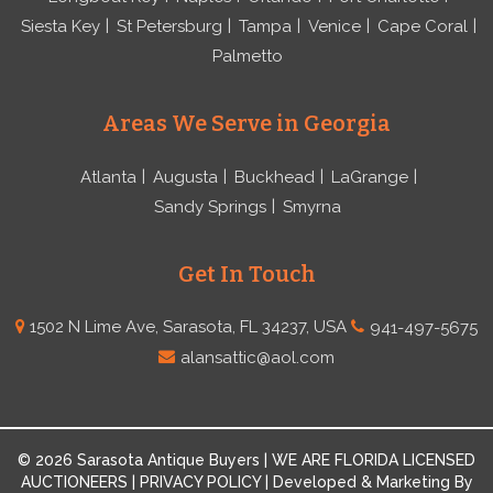
Siesta Key
St Petersburg
Tampa
Venice
Cape Coral
Palmetto
Areas We Serve in Georgia
Atlanta
Augusta
Buckhead
LaGrange
Sandy Springs
Smyrna
Get In Touch
1502 N Lime Ave, Sarasota, FL 34237, USA
941-497-5675
alansattic@aol.com
© 2026 Sarasota Antique Buyers | WE ARE FLORIDA LICENSED
AUCTIONEERS | PRIVACY POLICY | Developed & Marketing By