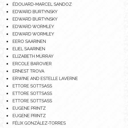
ÉDOUARD-MARCEL SANDOZ
EDWARD BURTYNSKY
EDWARD BURTYNSKY
EDWARD WORMLEY
EDWARD WORMLEY
EERO SAARINEN
ELIEL SAARINEN
ELIZABETH MURRAY
ERCOLE BAROVIER
ERNEST TROVA
ERWINE AND ESTELLE LAVERNE
ETTORE SOTTSASS
ETTORE SOTTSASS
ETTORE SOTTSASS
EUGENE PRINTZ
EUGENE PRINTZ
FÉLIX GONZÁLEZ-TORRES