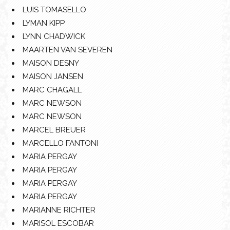
LUIS TOMASELLO
LYMAN KIPP
LYNN CHADWICK
MAARTEN VAN SEVEREN
MAISON DESNY
MAISON JANSEN
MARC CHAGALL
MARC NEWSON
MARC NEWSON
MARCEL BREUER
MARCELLO FANTONI
MARIA PERGAY
MARIA PERGAY
MARIA PERGAY
MARIA PERGAY
MARIANNE RICHTER
MARISOL ESCOBAR