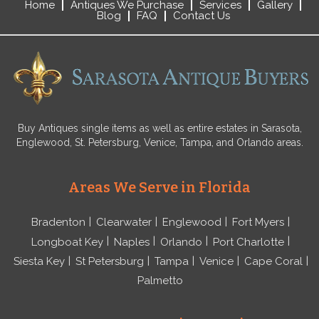
Home
Antiques We Purchase
Services
Gallery
Blog
FAQ
Contact Us
Buy Antiques single items as well as entire estates in Sarasota,
Englewood, St. Petersburg, Venice, Tampa, and Orlando areas.
Areas We Serve in Florida
Bradenton
Clearwater
Englewood
Fort Myers
Longboat Key
Naples
Orlando
Port Charlotte
Siesta Key
St Petersburg
Tampa
Venice
Cape Coral
Palmetto