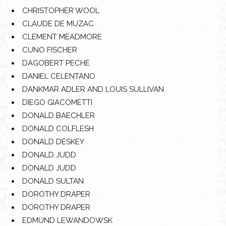
CHRISTOPHER WOOL
CLAUDE DE MUZAC
CLEMENT MEADMORE
CUNO FISCHER
DAGOBERT PECHE
DANIEL CELENTANO
DANKMAR ADLER AND LOUIS SULLIVAN
DIEGO GIACOMETTI
DONALD BAECHLER
DONALD COLFLESH
DONALD DESKEY
DONALD JUDD
DONALD JUDD
DONALD SULTAN
DOROTHY DRAPER
DOROTHY DRAPER
EDMUND LEWANDOWSK