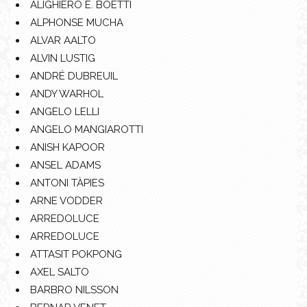
ALIGHIERO E. BOETTI
ALPHONSE MUCHA
ALVAR AALTO
ALVIN LUSTIG
ANDRÉ DUBREUIL
ANDY WARHOL
ANGELO LELLI
ANGELO MANGIAROTTI
ANISH KAPOOR
ANSEL ADAMS
ANTONI TÀPIES
ARNE VODDER
ARREDOLUCE
ARREDOLUCE
ATTASIT POKPONG
AXEL SALTO
BARBRO NILSSON