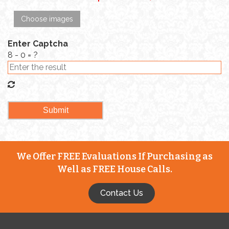
Choose images
Enter Captcha
8 - 0 = ?
We Offer FREE Evaluations If Purchasing as
Well as FREE House Calls.
Contact Us