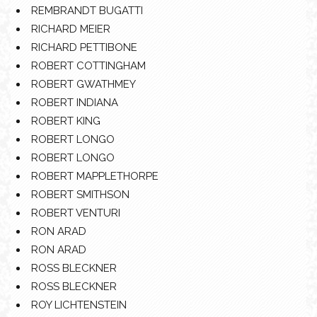
REMBRANDT BUGATTI
RICHARD MEIER
RICHARD PETTIBONE
ROBERT COTTINGHAM
ROBERT GWATHMEY
ROBERT INDIANA
ROBERT KING
ROBERT LONGO
ROBERT LONGO
ROBERT MAPPLETHORPE
ROBERT SMITHSON
ROBERT VENTURI
RON ARAD
RON ARAD
ROSS BLECKNER
ROSS BLECKNER
ROY LICHTENSTEIN