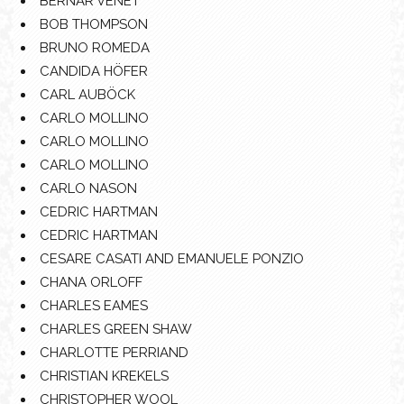
BERNAR VENET
BOB THOMPSON
BRUNO ROMEDA
CANDIDA HÖFER
CARL AUBÖCK
CARLO MOLLINO
CARLO MOLLINO
CARLO MOLLINO
CARLO NASON
CEDRIC HARTMAN
CEDRIC HARTMAN
CESARE CASATI AND EMANUELE PONZIO
CHANA ORLOFF
CHARLES EAMES
CHARLES GREEN SHAW
CHARLOTTE PERRIAND
CHRISTIAN KREKELS
CHRISTOPHER WOOL