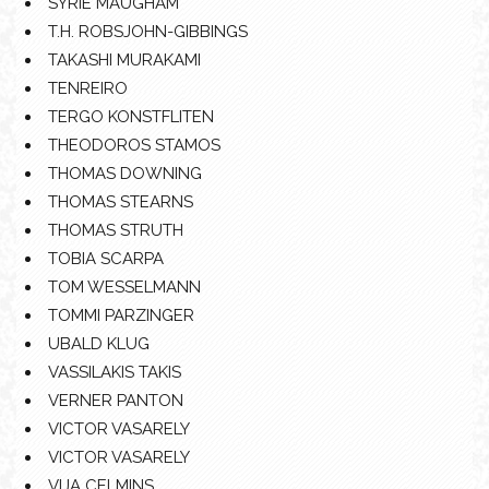
SYRIE MAUGHAM
T.H. ROBSJOHN-GIBBINGS
TAKASHI MURAKAMI
TENREIRO
TERGO KONSTFLITEN
THEODOROS STAMOS
THOMAS DOWNING
THOMAS STEARNS
THOMAS STRUTH
TOBIA SCARPA
TOM WESSELMANN
TOMMI PARZINGER
UBALD KLUG
VASSILAKIS TAKIS
VERNER PANTON
VICTOR VASARELY
VICTOR VASARELY
VIJA CELMINS