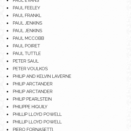
PAUL EVANS
PAUL FEELEY
PAUL FRANKL
PAUL JENKINS
PAUL JENKINS
PAUL MCCOBB
PAUL POIRET
PAUL TUTTLE
PETER SAUL
PETER VOULKOS
PHILIP AND KELVIN LAVERNE
PHILIP ARCTANDER
PHILIP ARCTANDER
PHILIP PEARLSTEIN
PHILIPPE HIQUILY
PHILLIP LLOYD POWELL
PHILLIP LLOYD POWELL
PIERO FORNASETTI.