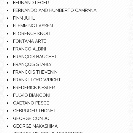
FERNAND LÉGER
FERNANDO AND HUMBERTO CAMPANA
FINN JUHL
FLEMMING LASSEN
FLORENCE KNOLL
FONTANA ARTE
FRANCO ALBINI
FRANÇOIS BAUCHET
FRANÇOIS STAHLY
FRANCOIS THEVENIN
FRANK LLOYD WRIGHT
FREDERICK KIESLER
FULVIO BIANCONI
GAETANO PESCE
GEBRÜDER THONET
GEORGE CONDO
GEORGE NAKASHIMA