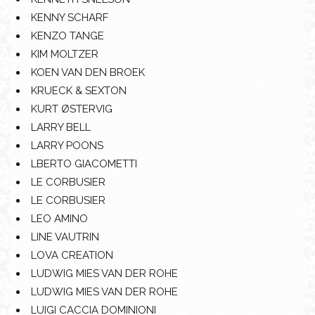
KENNY SCHARF
KENZO TANGE
KIM MOLTZER
KOEN VAN DEN BROEK
KRUECK & SEXTON
KURT ØSTERVIG
LARRY BELL
LARRY POONS
LBERTO GIACOMETTI
LE CORBUSIER
LE CORBUSIER
LEO AMINO
LINE VAUTRIN
LOVA CREATION
LUDWIG MIES VAN DER ROHE
LUDWIG MIES VAN DER ROHE
LUIGI CACCIA DOMINIONI