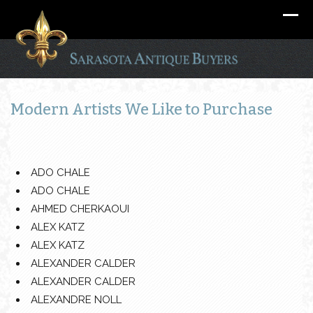
Modern Artists We Like to Purchase
ADO CHALE
ADO CHALE
AHMED CHERKAOUI
ALEX KATZ
ALEX KATZ
ALEXANDER CALDER
ALEXANDER CALDER
ALEXANDRE NOLL