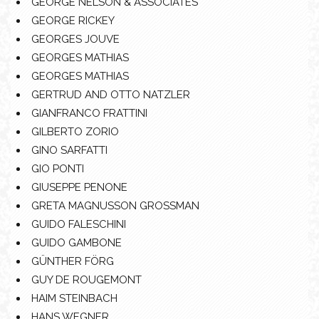
GEORGE NELSON & ASSOCIATES
GEORGE RICKEY
GEORGES JOUVE
GEORGES MATHIAS
GEORGES MATHIAS
GERTRUD AND OTTO NATZLER
GIANFRANCO FRATTINI
GILBERTO ZORIO
GINO SARFATTI
GIO PONTI
GIUSEPPE PENONE
GRETA MAGNUSSON GROSSMAN
GUIDO FALESCHINI
GUIDO GAMBONE
GÜNTHER FÖRG
GUY DE ROUGEMONT
HAIM STEINBACH
HANS WEGNER