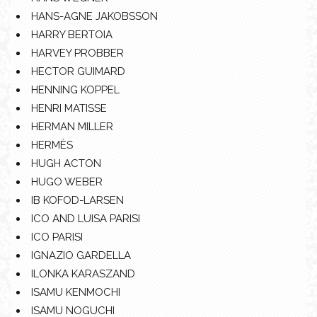
HANS-AGNE JAKOBSSON
HARRY BERTOIA
HARVEY PROBBER
HECTOR GUIMARD
HENNING KOPPEL
HENRI MATISSE
HERMAN MILLER
HERMÈS
HUGH ACTON
HUGO WEBER
IB KOFOD-LARSEN
ICO AND LUISA PARISI
ICO PARISI
IGNAZIO GARDELLA
ILONKA KARASZAND
ISAMU KENMOCHI
ISAMU NOGUCHI