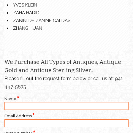
YVES KLEIN
ZAHA HADID
ZANINI DE ZANINE CALDAS
ZHANG HUAN
We Purchase All Types of Antiques, Antique
Gold and Antique Sterling Silver..
Please fill out the request form below or call us at:
941-
497-5675
Name
Email Address