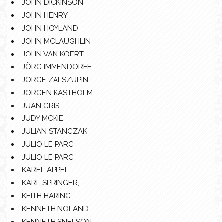
JOHN DICKINSON
JOHN HENRY
JOHN HOYLAND
JOHN MCLAUGHLIN
JOHN VAN KOERT
JÖRG IMMENDORFF
JORGE ZALSZUPIN
JORGEN KASTHOLM
JUAN GRIS
JUDY MCKIE
JULIAN STANCZAK
JULIO LE PARC
JULIO LE PARC
KAREL APPEL
KARL SPRINGER,
KEITH HARING
KENNETH NOLAND
KENNETH SNELSON