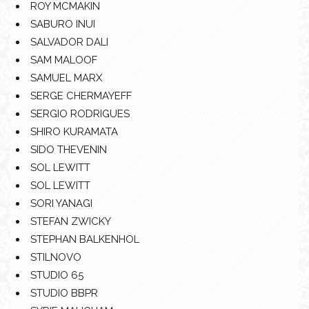
ROY MCMAKIN
SABURO INUI
SALVADOR DALI
SAM MALOOF
SAMUEL MARX
SERGE CHERMAYEFF
SERGIO RODRIGUES
SHIRO KURAMATA
SIDO THEVENIN
SOL LEWITT
SOL LEWITT
SORI YANAGI
STEFAN ZWICKY
STEPHAN BALKENHOL
STILNOVO
STUDIO 65
STUDIO BBPR