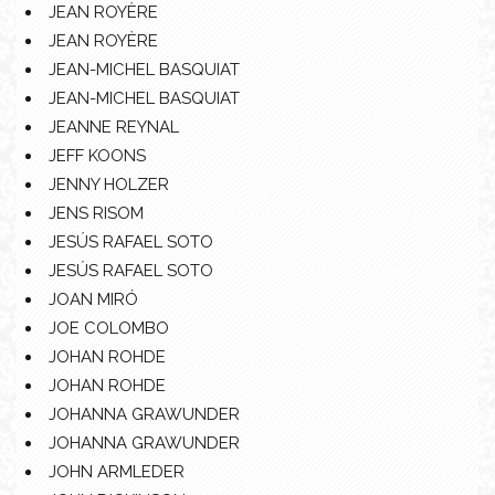
JEAN ROYÈRE
JEAN ROYÈRE
JEAN-MICHEL BASQUIAT
JEAN-MICHEL BASQUIAT
JEANNE REYNAL
JEFF KOONS
JENNY HOLZER
JENS RISOM
JESÚS RAFAEL SOTO
JESÚS RAFAEL SOTO
JOAN MIRÓ
JOE COLOMBO
JOHAN ROHDE
JOHAN ROHDE
JOHANNA GRAWUNDER
JOHANNA GRAWUNDER
JOHN ARMLEDER