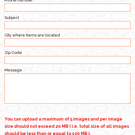
Phone number
Subject
City where items are located
Zip Code
Message
You can upload a maximum of 5 images and per image
size should not exceed 20 MB ( i.e. total size of all images
should be less than or equal to 100 MB ).