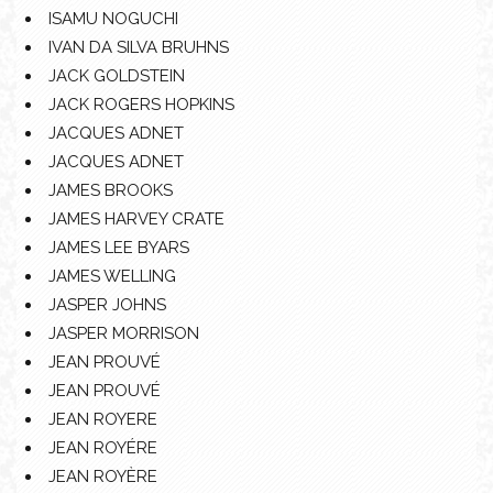
ISAMU NOGUCHI
IVAN DA SILVA BRUHNS
JACK GOLDSTEIN
JACK ROGERS HOPKINS
JACQUES ADNET
JACQUES ADNET
JAMES BROOKS
JAMES HARVEY CRATE
JAMES LEE BYARS
JAMES WELLING
JASPER JOHNS
JASPER MORRISON
JEAN PROUVÉ
JEAN PROUVÉ
JEAN ROYERE
JEAN ROYÉRE
JEAN ROYÈRE