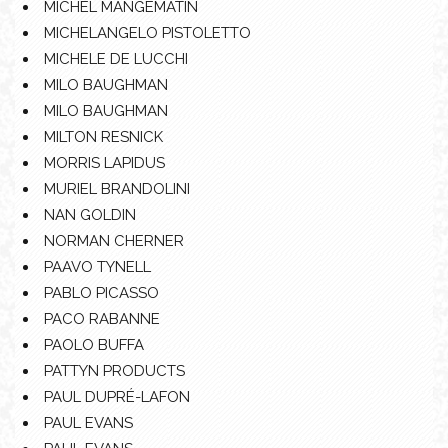
MICHEL MANGEMATIN
MICHELANGELO PISTOLETTO
MICHELE DE LUCCHI
MILO BAUGHMAN
MILO BAUGHMAN
MILTON RESNICK
MORRIS LAPIDUS
MURIEL BRANDOLINI
NAN GOLDIN
NORMAN CHERNER
PAAVO TYNELL
PABLO PICASSO
PACO RABANNE
PAOLO BUFFA
PATTYN PRODUCTS
PAUL DUPRÉ-LAFON
PAUL EVANS