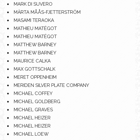
MARK DI SUVERO
MÄRTA MÅÅS-FJETTERSTRÖM
MASAMI TERAOKA
MATHIEU MATÉGOT
MATHIEU MATÉGOT
MATTHEW BARNEY
MATTHEW BARNEY
MAURICE CALKA
MAX GOTTSCHALK
MERET OPPENHEIM
MERIDEN SILVER PLATE COMPANY
MICHAEL COFFEY
MICHAEL GOLDBERG
MICHAEL GRAVES
MICHAEL HEIZER
MICHAEL HEIZER
MICHAEL LOEW