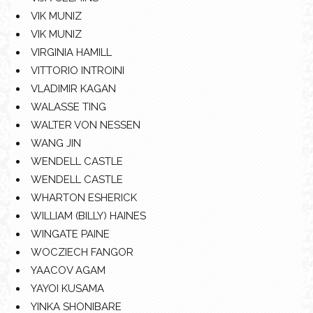
VIK MUNIZ
VIK MUNIZ
VIRGINIA HAMILL
VITTORIO INTROINI
VLADIMIR KAGAN
WALASSE TING
WALTER VON NESSEN
WANG JIN
WENDELL CASTLE
WENDELL CASTLE
WHARTON ESHERICK
WILLIAM (BILLY) HAINES
WINGATE PAINE
WOCZIECH FANGOR
YAACOV AGAM
YAYOI KUSAMA
YINKA SHONIBARE