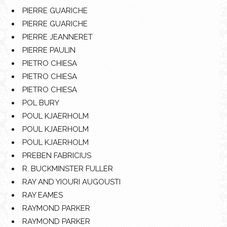
PIERRE GUARICHE
PIERRE GUARICHE
PIERRE JEANNERET
PIERRE PAULIN
PIETRO CHIESA
PIETRO CHIESA
PIETRO CHIESA
POL BURY
POUL KJAERHOLM
POUL KJAERHOLM
POUL KJAERHOLM
PREBEN FABRICIUS
R. BUCKMINSTER FULLER
RAY AND YIOURI AUGOUSTI
RAY EAMES
RAYMOND PARKER
RAYMOND PARKER