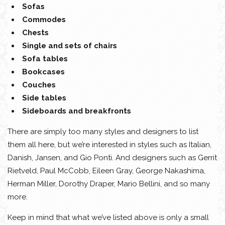
Sofas
Commodes
Chests
Single and sets of chairs
Sofa tables
Bookcases
Couches
Side tables
Sideboards and breakfronts
There are simply too many styles and designers to list
them all here, but we’re interested in styles such as Italian,
Danish, Jansen, and Gio Ponti. And designers such as Gerrit
Rietveld, Paul McCobb, Eileen Gray, George Nakashima,
Herman Miller, Dorothy Draper, Mario Bellini, and so many
more.
Keep in mind that what we’ve listed above is only a small