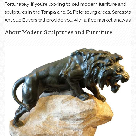
Fortunately, if you’re looking to sell modern furniture and
sculptures in the Tampa and St. Petersburg areas, Sarasota
Antique Buyers will provide you with a free market analysis.
About Modern Sculptures and Furniture