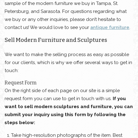
sample of the modern furniture we buy in Tampa, St.
Petersburg, and Sarasota. For questions regarding what
we buy or any other inquiries, please don’t hesitate to
contact us! We would love to see your
antique furniture
.
Sell Modern Furniture and Sculptures
We want to make the selling process as easy as possible
for our clients, which is why we offer several ways to get in
touch:
Request Form
On the right side of each page on our site is a simple
request form you can use to get in touch with us.
If you
want to sell modern sculptures and furniture, you can
submit your inquiry using this form by following the
steps below:
Take high-resolution photographs of the item. Best