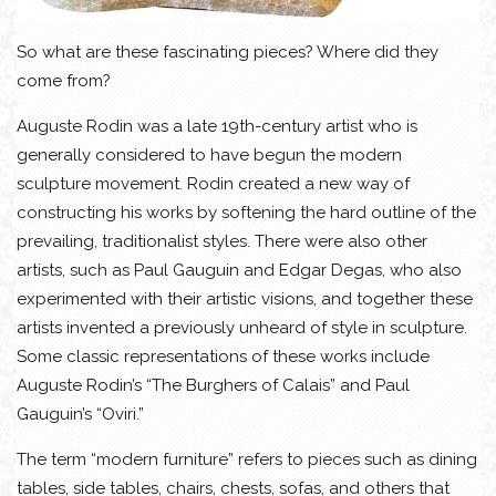
So what are these fascinating pieces? Where did they
come from?
Auguste Rodin was a late 19th-century artist who is
generally considered to have begun the modern
sculpture movement. Rodin created a new way of
constructing his works by softening the hard outline of the
prevailing, traditionalist styles. There were also other
artists, such as Paul Gauguin and Edgar Degas, who also
experimented with their artistic visions, and together these
artists invented a previously unheard of style in sculpture.
Some classic representations of these works include
Auguste Rodin’s “The Burghers of Calais” and Paul
Gauguin’s “Oviri.”
The term “modern furniture” refers to pieces such as dining
tables, side tables, chairs, chests, sofas, and others that