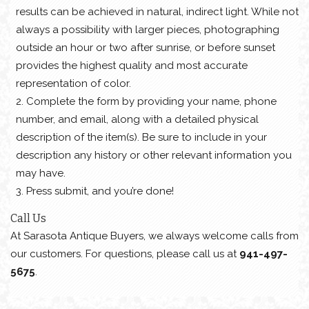
results can be achieved in natural, indirect light. While not
always a possibility with larger pieces, photographing
outside an hour or two after sunrise, or before sunset
provides the highest quality and most accurate
representation of color.
Complete the form by providing your name, phone
number, and email, along with a detailed physical
description of the item(s). Be sure to include in your
description any history or other relevant information you
may have.
Press submit, and you’re done!
Call Us
At Sarasota Antique Buyers, we always welcome calls from
our customers. For questions, please call us at
941-497-
5675
.