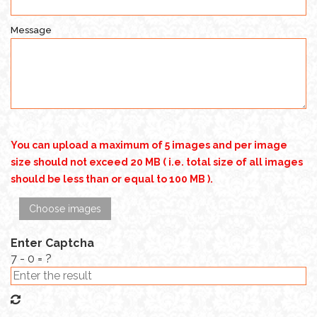
Message
You can upload a maximum of 5 images and per image
size should not exceed 20 MB ( i.e. total size of all images
should be less than or equal to 100 MB ).
Choose images
Enter Captcha
7 - 0 = ?