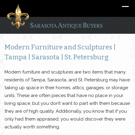
Modern Furniture and Sculptures |
Tampa | Sarasota | St. Petersburg
Modern furniture and sculptures are two items that many
residents of Tampa, Sarasota, and St. Petersburg may have
taking up space in their homes, attics, garages, or storage
units. These are often pieces that have no place in your
living space, but you don’t want to part with them because
they are of high quality. Additionally, you know that if you
only had them appraised, you would discover they were
actually worth something.