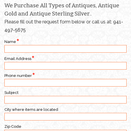
We Purchase All Types of Antiques, Antique
Gold and Antique Sterling Silver..
Please fill out the request form below or call us at:
941-
497-5675
Name
Email Address
Phone number
Subject
City where items are located
Zip Code