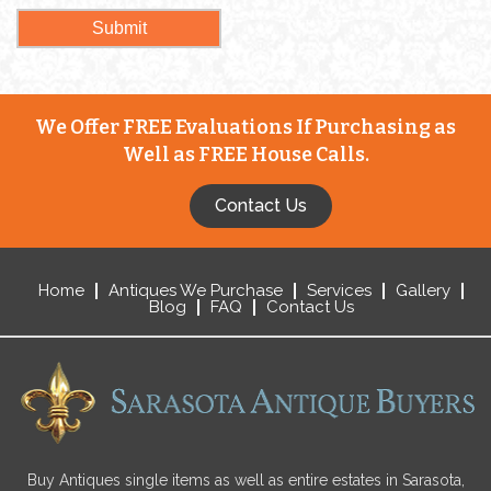
We Offer FREE Evaluations If Purchasing as
Well as FREE House Calls.
Contact Us
Home
Antiques We Purchase
Services
Gallery
Blog
FAQ
Contact Us
Buy Antiques single items as well as entire estates in Sarasota,