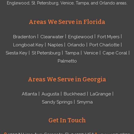
Englewood, St. Petersburg, Venice, Tampa, and Orlando areas.
Areas We Serve in Florida
Bradenton
Clearwater
Englewood
Fort Myers
Longboat Key
Naples
Orlando
Port Charlotte
Siesta Key
St Petersburg
Tampa
Venice
Cape Coral
Palmetto
Areas We Serve in Georgia
Atlanta
Augusta
Buckhead
LaGrange
Sandy Springs
Smyrna
Get In Touch