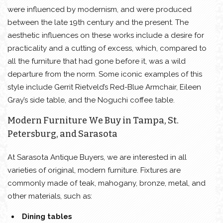
were influenced by modernism, and were produced
between the late 19th century and the present. The
aesthetic influences on these works include a desire for
practicality and a cutting of excess, which, compared to
all the furniture that had gone before it, was a wild
departure from the norm. Some iconic examples of this
style include Gerrit Rietveld’s Red-Blue Armchair, Eileen
Gray’s side table, and the Noguchi coffee table.
Modern Furniture We Buy in Tampa, St.
Petersburg, and Sarasota
At Sarasota Antique Buyers, we are interested in all
varieties of original, modern furniture. Fixtures are
commonly made of teak, mahogany, bronze, metal, and
other materials, such as:
Dining tables