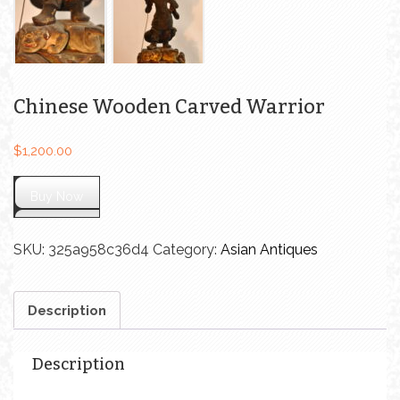
Chinese Wooden Carved Warrior
$
1,200.00
Buy Now
SKU:
325a958c36d4
Category:
Asian Antiques
Description
Description