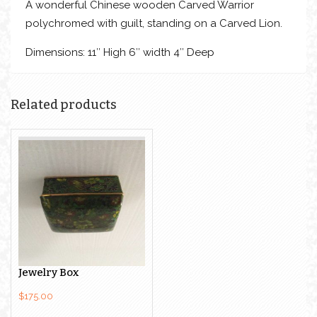
A wonderful Chinese wooden Carved Warrior
polychromed with guilt, standing on a Carved Lion.
Dimensions: 11″ High 6″ width 4″ Deep
Related products
Green Cloisonne
Jewelry Box
$
175.00