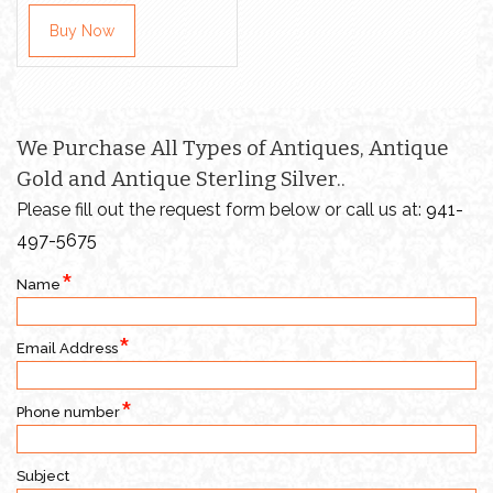
Buy Now
We Purchase All Types of Antiques, Antique
Gold and Antique Sterling Silver..
Please fill out the request form below or call us at:
941-
497-5675
Name
Email Address
Phone number
Subject