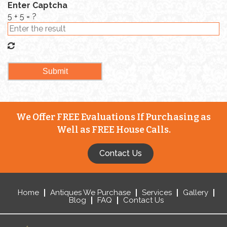
Enter Captcha
5 + 5 = ?
We Offer FREE Evaluations If Purchasing as
Well as FREE House Calls.
Contact Us
Home
Antiques We Purchase
Services
Gallery
Blog
FAQ
Contact Us