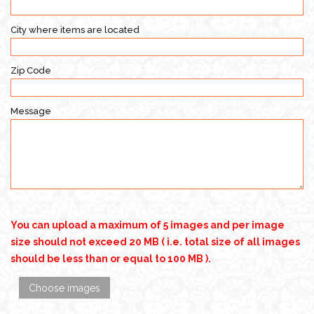
City where items are located
Zip Code
Message
You can upload a maximum of 5 images and per image
size should not exceed 20 MB ( i.e. total size of all images
should be less than or equal to 100 MB ).
Choose images