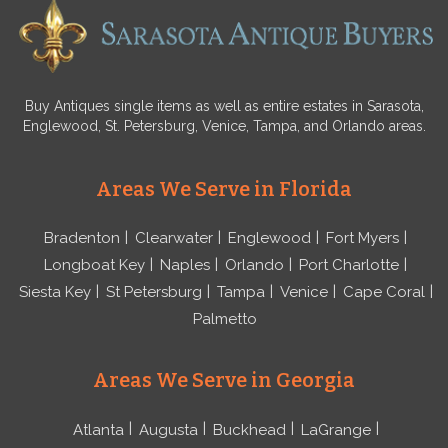
Buy Antiques single items as well as entire estates in Sarasota,
Englewood, St. Petersburg, Venice, Tampa, and Orlando areas.
Areas We Serve in Florida
Bradenton
Clearwater
Englewood
Fort Myers
Longboat Key
Naples
Orlando
Port Charlotte
Siesta Key
St Petersburg
Tampa
Venice
Cape Coral
Palmetto
Areas We Serve in Georgia
Atlanta
Augusta
Buckhead
LaGrange