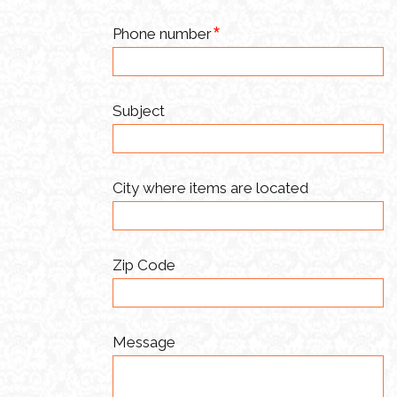
Phone number
Subject
City where items are located
Zip Code
Message