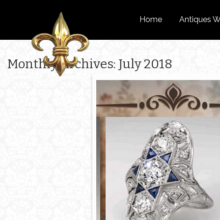
Home
Antiques W
Monthly Archives: July 2018