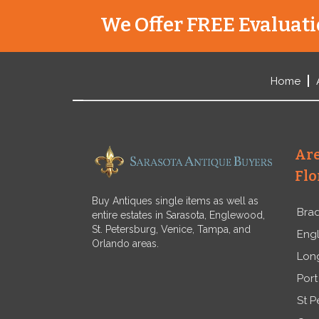
We Offer FREE Evaluatio
Home
Are
Flo
Buy Antiques single items as well as
Bra
entire estates in Sarasota, Englewood,
St. Petersburg, Venice, Tampa, and
Eng
Orlando areas.
Lon
Port
St P