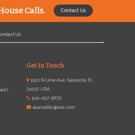
House Calls.
Contact Us
ontact Us
Get In Touch
1502 N Lime Ave, Sarasota, FL
34237, USA
ead
941-497-5675
alansattic@aol.com