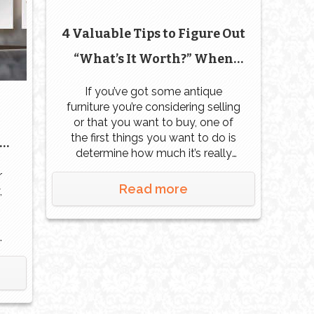
4 Valuable Tips to Figure Out
“What’s It Worth?” When
Dealing with Antique
If you’ve got some antique
furniture you’re considering selling
Furniture
or that you want to buy, one of
the first things you want to do is
determine how much it’s really
worth. If you’re selling, you
r
definitely want to get the full
Read more
,
value of the piece. If you’re
buying, you don’t want to pay
more than […]
s
ay
ch.
,