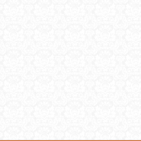
and does it really matter that
much? Estate Jewelry Estat
jewelry has a […]