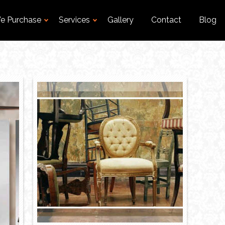
e Purchase
Services
Gallery
Contact
Blog