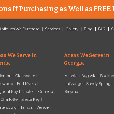
ns If Purchasing as Well as FREE 
Antiques We Purchase
Services
Gallery
Blog
FAQ
C
as We Serve in
Areas We Serve in
rida
Georgia
denton
Clearwater
Atlanta
Augusta
Buckh
lewood
Fort Myers
LaGrange
Sandy Springs
gboat Key
Naples
Orlando
Smyrna
 Charlotte
Siesta Key
etersburg
Tampa
Venice