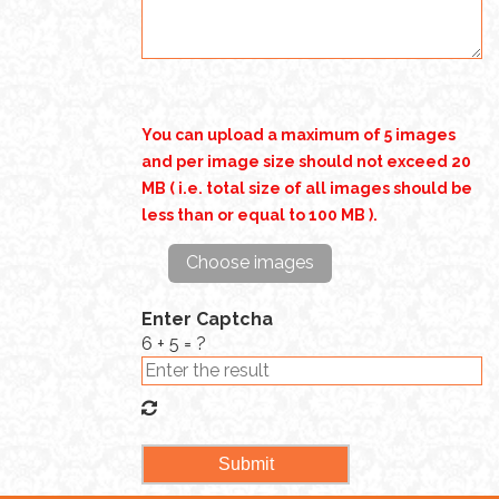
You can upload a maximum of 5 images
and per image size should not exceed 20
MB ( i.e. total size of all images should be
less than or equal to 100 MB ).
Choose images
Enter Captcha
6 + 5 = ?