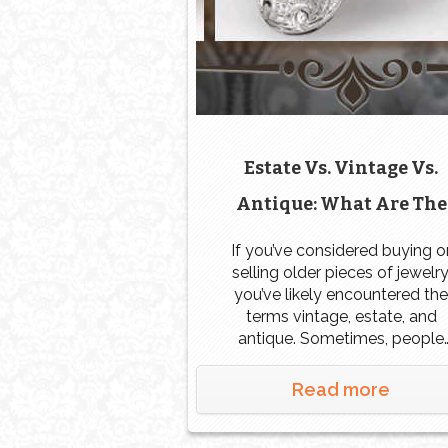
Estate Vs. Vintage Vs.
Antique: What Are The
Differences?
If you’ve considered buying o
selling older pieces of jewelry
you’ve likely encountered the
terms vintage, estate, and
antique. Sometimes, people
seem to use all of these term
interchangeably, but others m
Read more
have specific definitions for ea
What exactly is the difference