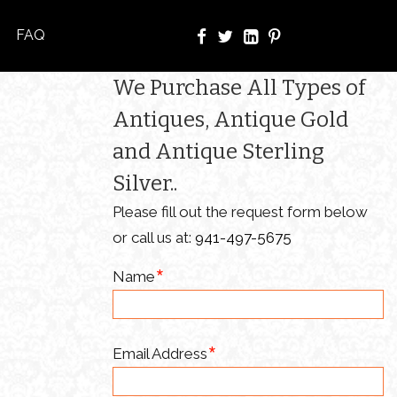
FAQ
We Purchase All Types of
Antiques, Antique Gold
and Antique Sterling
Silver..
Please fill out the request form below
or call us at:
941-497-5675
Name
Email Address