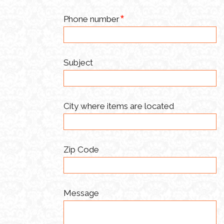
Phone number
Subject
City where items are located
Zip Code
Message