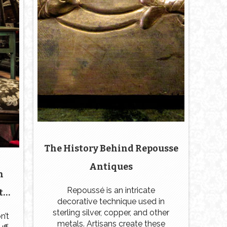
The History Behind Repousse
Antiques
n
Repoussé is an intricate
te
decorative technique used in
st
sterling silver, copper, and other
n’t
metals. Artisans create these