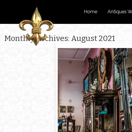
Home
Antiques W
Monthly Archives: August 2021