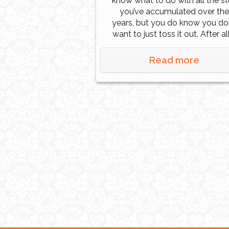
know what to do with all the st
you’ve accumulated over the
years, but you do know you don
want to just toss it out. After all
can still be used by someone, j
not you. Or perhaps you inheri
Read more
a house after the death of a
loved […]