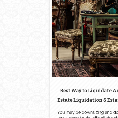
Best Way to Liquidate A
Estate Liquidation & Esta
Sale: Estate Sale Checkli
You may be downsizing and do