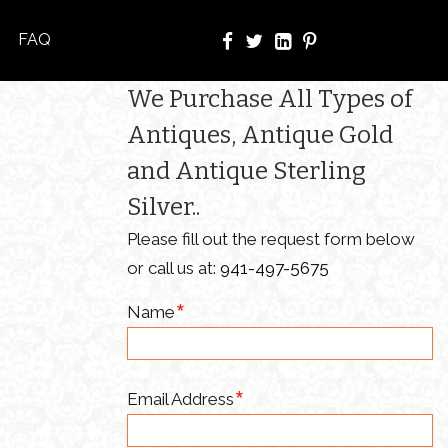
FAQ
We Purchase All Types of
Antiques, Antique Gold
and Antique Sterling
Silver..
Please fill out the request form below
or call us at:
941-497-5675
Name
Email Address