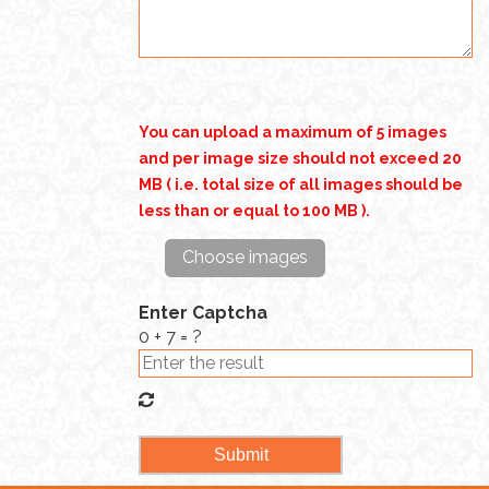
You can upload a maximum of 5 images
and per image size should not exceed 20
MB ( i.e. total size of all images should be
less than or equal to 100 MB ).
Choose images
Enter Captcha
0 + 7 = ?