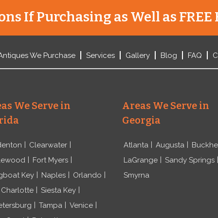
ns If Purchasing as Well as FREE 
Antiques We Purchase
Services
Gallery
Blog
FAQ
C
as We Serve in
Areas We Serve in
rida
Georgia
denton
Clearwater
Atlanta
Augusta
Buckh
lewood
Fort Myers
LaGrange
Sandy Springs
gboat Key
Naples
Orlando
Smyrna
 Charlotte
Siesta Key
etersburg
Tampa
Venice