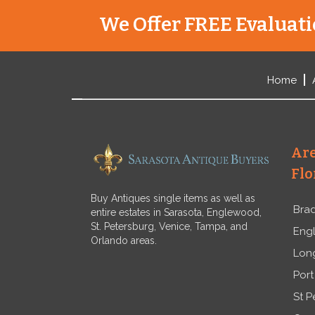
We Offer FREE Evaluatio
Home
Are
Flo
Buy Antiques single items as well as
Bra
entire estates in Sarasota, Englewood,
St. Petersburg, Venice, Tampa, and
Eng
Orlando areas.
Lon
Port
St P