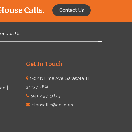
House Calls.
Contact Us
ontact Us
Get In Touch
1502 N Lime Ave, Sarasota, FL
34237, USA
ead
941-497-5675
alansattic@aol.com