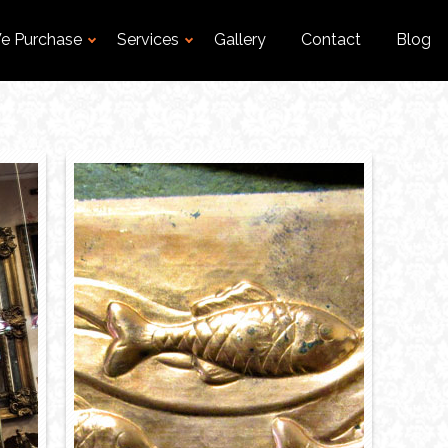
e Purchase
Services
Gallery
Contact
Blog