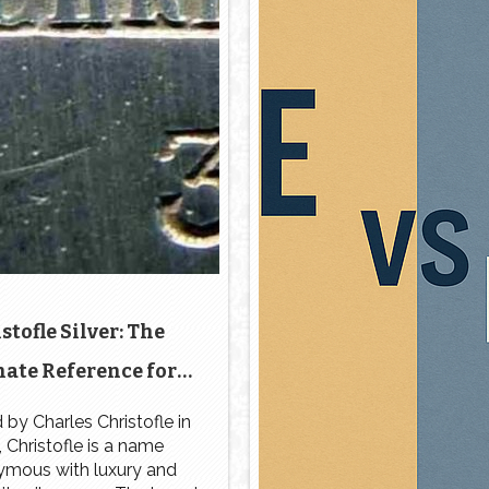
stofle Silver: The
ate Reference for
ntification and
by Charles Christofle in
 Christofle is a name
Authenticity
mous with luxury and