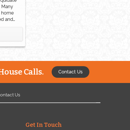
liquidate
. Many
a home
ed and
reasons
ment,
ivorce.
 if you
ney you
House Calls.
Contact Us
ontact Us
Get In Touch