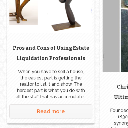
Pros and Cons of Using Estate
Liquidation Professionals
When you have to sell a house,
the easiest part is getting the
realtor to list it and show. The
Chri
hardest part is what you do with
all the stuff that has accumulated
Ultim
over the years. From clothes to
Ide
furniture, from knickknacks to art,
Founded 
Read more
all of this has to be sifted through
1830,
to determine what […]
synony