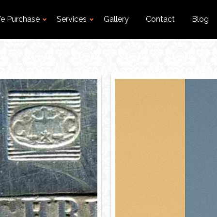
e Purchase
Services
Gallery
Contact
Blog