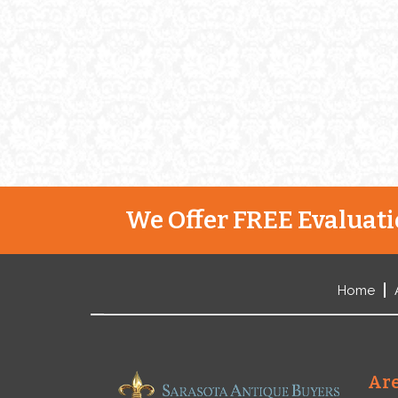
We Offer FREE Evaluatio
Home
Are