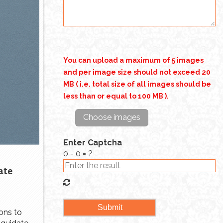
a special place in the homes of
millions of people, whether it was
an […]
You can upload a maximum of 5 images
and per image size should not exceed 20
MB ( i.e. total size of all images should be
less than or equal to 100 MB ).
Choose images
Enter Captcha
0 - 0 = ?
ate
ons to