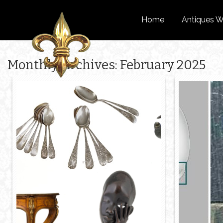
Home
Antiques W
Monthly Archives: February 2025