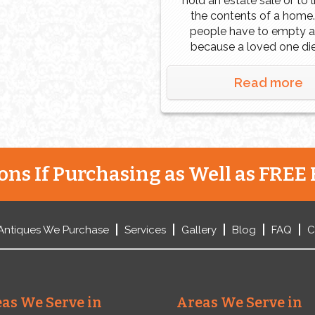
hold an estate sale or to 
the contents of a home
people have to empty 
because a loved one di
they inherited it. Other 
are downsizing, retire
Read more
financial problems, or d
Regardless of the reason,
want to get the most mo
[…]
ns If Purchasing as Well as FREE 
Antiques We Purchase
Services
Gallery
Blog
FAQ
C
as We Serve in
Areas We Serve in