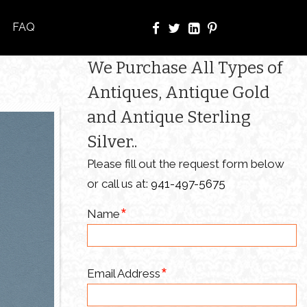
FAQ
We Purchase All Types of
Antiques, Antique Gold
and Antique Sterling
Silver..
Please fill out the request form below
or call us at:
941-497-5675
Name
Email Address