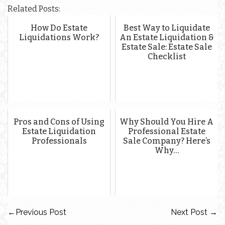
Related Posts:
How Do Estate
Best Way to Liquidate
Liquidations Work?
An Estate Liquidation &
Estate Sale: Estate Sale
Checklist
Pros and Cons of Using
Why Should You Hire A
Estate Liquidation
Professional Estate
Professionals
Sale Company? Here’s
Why…
←
Previous Post
Next Post
→