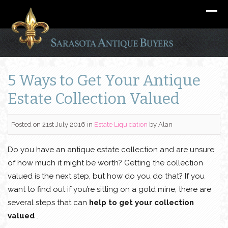
5 Ways to Get Your Antique
Estate Collection Valued
Posted on 21st July 2016
in
Estate Liquidation
by
Alan
Do you have an antique estate collection and are unsure
of how much it might be worth? Getting the collection
valued is the next step, but how do you do that? If you
want to find out if you’re sitting on a gold mine, there are
several steps that can
help to get your collection
valued
.