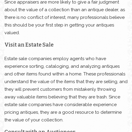
Since appraisers are more likely to give a fair judgment
about the value of a collection than an antique dealer, as
there is no conflict of interest, many professionals believe
this should be your first step in getting your antiques
valued.
Visit an Estate Sale
Estate sale companies employ agents who have
experience sorting, cataloging, and analyzing antiques
and other items found within a home. These professionals
understand the value of the items that they are selling, and
they will prevent customers from mistakenly throwing
away valuable items believing that they are trash. Since
estate sale companies have considerable experience
pricing antiques, they are a good resource to determine
the value of your collection.
Consult with an Auctioneer