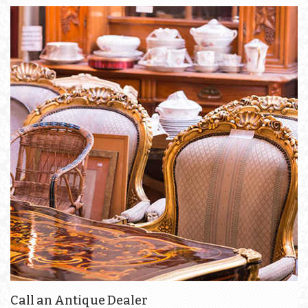
Call an Antique Dealer