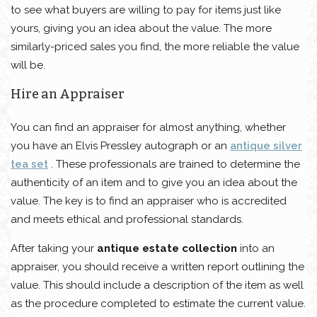
to see what buyers are willing to pay for items just like
yours, giving you an idea about the value. The more
similarly-priced sales you find, the more reliable the value
will be.
Hire an Appraiser
You can find an appraiser for almost anything, whether
you have an Elvis Pressley autograph or an
antique silver
tea set
. These professionals are trained to determine the
authenticity of an item and to give you an idea about the
value. The key is to find an appraiser who is accredited
and meets ethical and professional standards.
After taking your
antique estate collection
into an
appraiser, you should receive a written report outlining the
value. This should include a description of the item as well
as the procedure completed to estimate the current value.