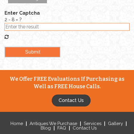
Enter Captcha
2 - 8 = ?
We Offer FREE Evaluations If Purchasing as
Well as FREE House Calls.
Contact Us
Home
Antiques We Purchase
Services
Gallery
Blog
FAQ
Contact Us