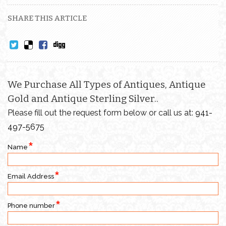
SHARE THIS ARTICLE
We Purchase All Types of Antiques, Antique
Gold and Antique Sterling Silver..
Please fill out the request form below or call us at:
941-
497-5675
Name
Email Address
Phone number