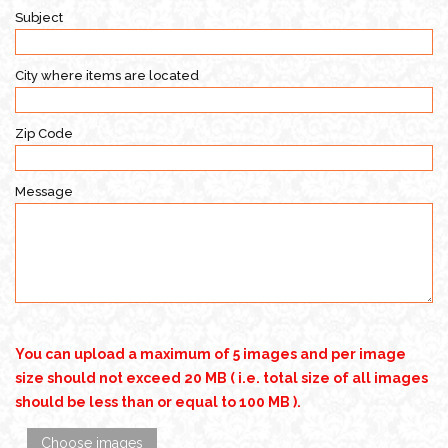
Subject
City where items are located
Zip Code
Message
You can upload a maximum of 5 images and per image
size should not exceed 20 MB ( i.e. total size of all images
should be less than or equal to 100 MB ).
Choose images