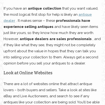
If you have an
antique collection
that you want valued,
the most logical first stop for help is likely an
antique
dealer
. It makes sense – these
professionals have
experience selling antiques
and have likely seen items
just like yours, so they know how much they are worth.
However,
antique dealers are sales professionals
, and
if they like what they see, they might not be completely
upfront about the value in hopes that they can talk you
into selling your collection to them. Always get a second
opinion before you sell your antiques to a dealer.
Look at Online Websites
There are a lot of websites online that attract antique
lovers – both buyers and sellers. Take a look at sites like
eBay and Live Auctioneers, and search to see if any
antiques like your collection are being sold. You’ll be able