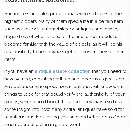
Auctioneers are sales professionals who sell items to the
highest bidders. Many of them specialize in a certain item,
such as livestock, automobiles, or antiques and jewelry.
Regardless of what is for sale, the auctioneer needs to
become familiar with the value of objects, as it will be his
responsibility to help owners get the most money for their
items.
If you have an
antique estate collection
that you need to
have valued, consulting with an auctioneer is a great step.
An auctioneer who specializes in antiques will know what
things to look for that could verify the authenticity of your
pieces, which could boost the value. They may also have
some insight into how many similar antiques have sold for
at antique auctions, giving you an even better idea of ​​how
much your collection might be worth.