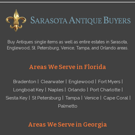
Buy Antiques single items as well as entire estates in Sarasota,
Englewood, St. Petersburg, Venice, Tampa, and Orlando areas.
Areas We Serve in Florida
Bradenton
Clearwater
Englewood
Fort Myers
Longboat Key
Naples
Orlando
Port Charlotte
Siesta Key
St Petersburg
Tampa
Venice
Cape Coral
Palmetto
Areas We Serve in Georgia