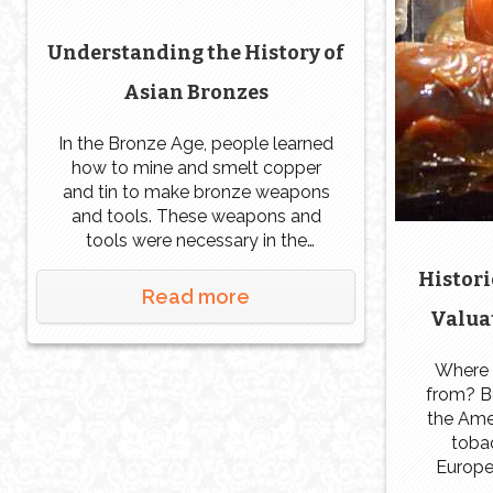
Understanding the History of
Asian Bronzes
In the Bronze Age, people learned
how to mine and smelt copper
and tin to make bronze weapons
and tools. These weapons and
tools were necessary in the
Bronze Age when people were
Histor
learning how to farm and
Read more
produce high volumes of food
Valuat
that could feed workers such as
miners, potters, weavers, builders,
Where 
and bronze-smiths. […]
from? Be
the Amer
toba
Europe
discover