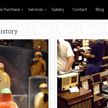
e Purchase
Services
Gallery
Contact
Blog
istory