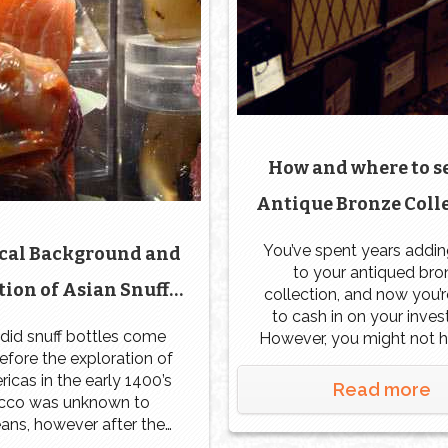
How and where to s
Antique Bronze Colle
Naples | Fort Myers |
You’ve spent years addin
ical Background and
to your antiqued bro
ion of Asian Snuff
collection, and now you’
to cash in on your inve
Bottles
did snuff bottles come
However, you might not 
fore the exploration of
idea where to start. Now 
icas in the early 1400’s
have this beautiful colle
Read more
cco was unknown to
what should you do to a
ans, however after the
make money off of it?
y of this product in the