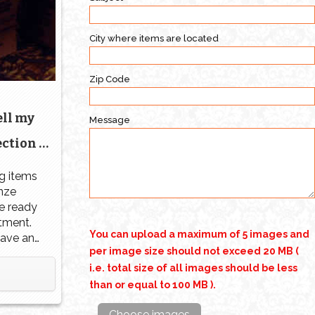
City where items are located
Zip Code
ell my
Message
ction |
 Orlando
g items
nze
re ready
stment.
You can upload a maximum of 5 images and
have any
per image size should not exceed 20 MB (
that you
ction,
i.e. total size of all images should be less
ctually
than or equal to 100 MB ).
 Know
Choose images