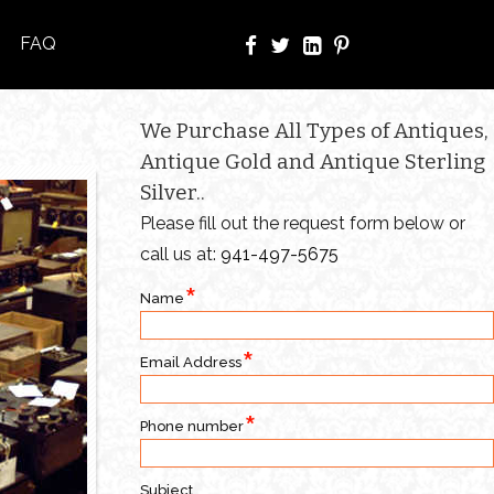
FAQ
We Purchase All Types of Antiques,
Antique Gold and Antique Sterling
Silver..
Please fill out the request form below or
call us at:
941-497-5675
Name
Email Address
Phone number
Subject