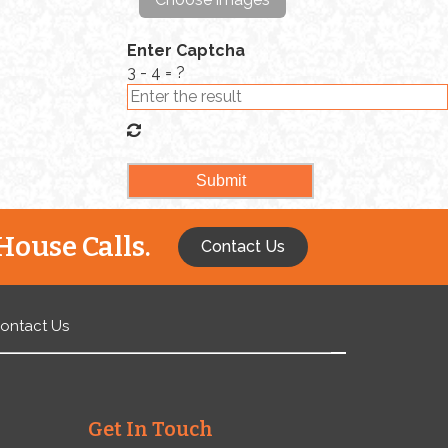
In […]
Enter Captcha
3 - 4 = ?
House Calls.
Contact Us
ontact Us
Get In Touch