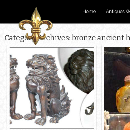
Home
Antiques W
Category Archives: bronze ancient h