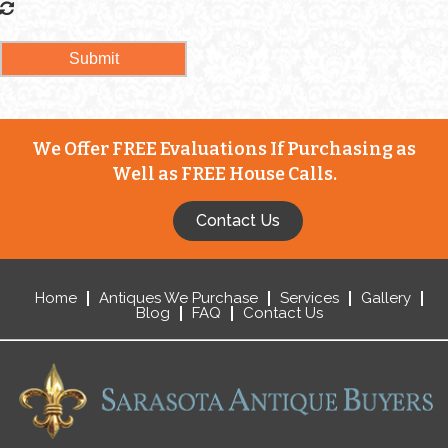
We Offer FREE Evaluations If Purchasing as
Well as FREE House Calls.
Contact Us
Home
Antiques We Purchase
Services
Gallery
Blog
FAQ
Contact Us