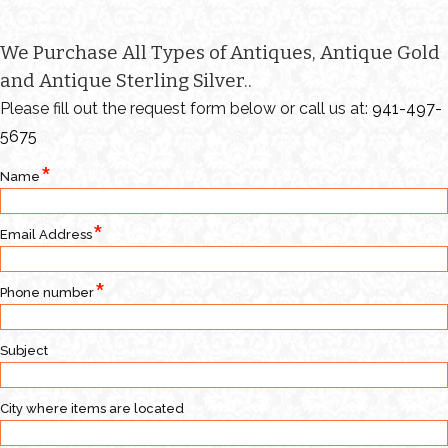
We Purchase All Types of Antiques, Antique Gold
and Antique Sterling Silver..
Please fill out the request form below or call us at:
941-497-
5675
Name
Email Address
Phone number
Subject
City where items are located