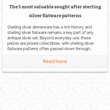
The 5 most valuable sought after sterling
silver flatware patterns
Sterling silver dinnerware has a rich history, and
sterling silver flatware remains a key part of any
antique silver set. Beyond everyday use, these
pieces are prized collectibles, with sterling silver
flatware patterns often passed down through
generations or acquired from antique dealers and
collectors. Their fine craftsmanship and timeless
Read more
appeal contribute to their lasting […]