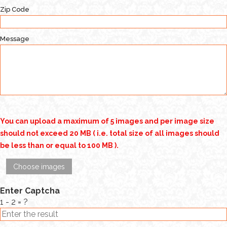
Zip Code
Message
You can upload a maximum of 5 images and per image size
should not exceed 20 MB ( i.e. total size of all images should
be less than or equal to 100 MB ).
Choose images
Enter Captcha
1 - 2 = ?