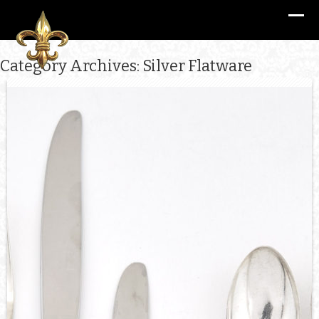
Category Archives: Silver Flatware