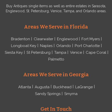
Buy Antiques single items as well as entire estates in Sarasota,
Englewood, St. Petersburg, Venice, Tampa, and Orlando areas.
Areas We Serve in Florida
Bradenton
Clearwater
Englewood
Fort Myers
Longboat Key
Naples
Orlando
Port Charlotte
Siesta Key
St Petersburg
Tampa
Venice
Cape Coral
Palmetto
Areas We Serve in Georgia
Atlanta
Augusta
Buckhead
LaGrange
Sandy Springs
Smyrna
Get In Touch