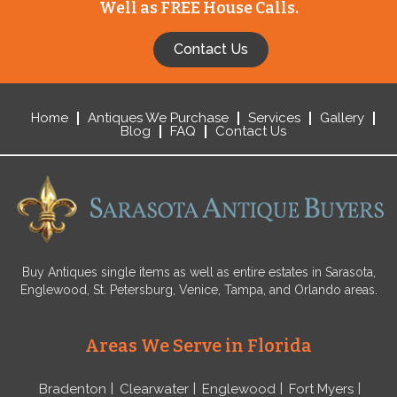
Well as FREE House Calls.
Contact Us
Home
Antiques We Purchase
Services
Gallery
Blog
FAQ
Contact Us
Buy Antiques single items as well as entire estates in Sarasota,
Englewood, St. Petersburg, Venice, Tampa, and Orlando areas.
Areas We Serve in Florida
Bradenton
Clearwater
Englewood
Fort Myers