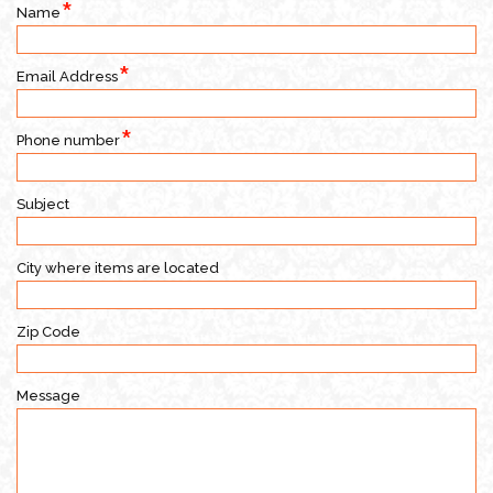
Name
Email Address
Phone number
Subject
City where items are located
Zip Code
Message