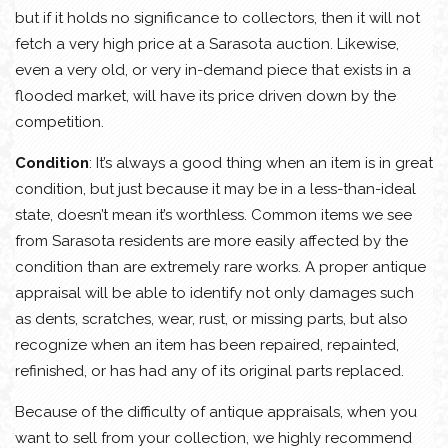
but if it holds no significance to collectors, then it will not
fetch a very high price at a Sarasota auction. Likewise,
even a very old, or very in-demand piece that exists in a
flooded market, will have its price driven down by the
competition.
Condition
: It’s always a good thing when an item is in great
condition, but just because it may be in a less-than-ideal
state, doesn’t mean it’s worthless. Common items we see
from Sarasota residents are more easily affected by the
condition than are extremely rare works. A proper antique
appraisal will be able to identify not only damages such
as dents, scratches, wear, rust, or missing parts, but also
recognize when an item has been repaired, repainted,
refinished, or has had any of its original parts replaced.
Because of the difficulty of antique appraisals, when you
want to sell from your collection, we highly recommend