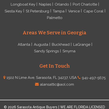
Longboat Key
Naples
Orlando
Port Charlotte
Siesta Key
St Petersburg
Tampa
Venice
Cape Coral
Palmetto
Areas We Serve in Georgia
Atlanta
Augusta
Buckhead
LaGrange
Sandy Springs
Smyrna
Get In Touch
1502 N Lime Ave, Sarasota, FL 34237, USA
941-497-5675
alansattic@aol.com
© 2026 Sarasota Antique Buyers | WE ARE FLORIDA LICENSED