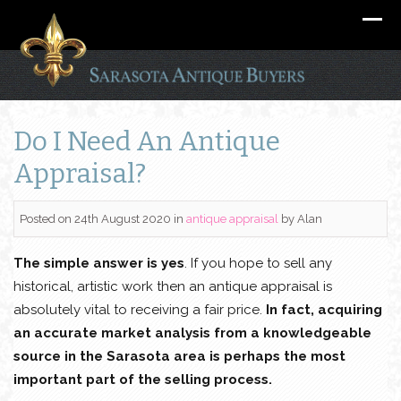
Do I Need An Antique
Appraisal?
Posted on 24th August 2020
in
antique appraisal
by
Alan
The simple answer is yes
. If you hope to sell any
historical, artistic work then an antique appraisal is
absolutely vital to receiving a fair price.
In fact, acquiring
an accurate market analysis from a knowledgeable
source in the Sarasota area is perhaps the most
important part of the selling process.