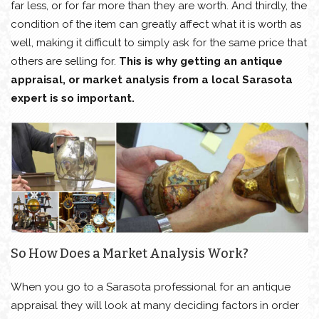
far less, or for far more than they are worth. And thirdly, the
condition of the item can greatly affect what it is worth as
well, making it difficult to simply ask for the same price that
others are selling for.
This is why getting an antique
appraisal, or market analysis from a local Sarasota
expert is so important.
So How Does a Market Analysis Work?
When you go to a Sarasota professional for an antique
appraisal they will look at many deciding factors in order