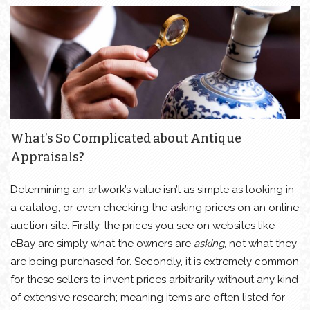
What’s So Complicated about Antique
Appraisals?
Determining an artwork’s value isn’t as simple as looking in
a catalog, or even checking the asking prices on an online
auction site. Firstly, the prices you see on websites like
eBay are simply what the owners are
asking
, not what they
are being purchased for. Secondly, it is extremely common
for these sellers to invent prices arbitrarily without any kind
of extensive research; meaning items are often listed for