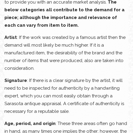
to provide you with an accurate market analysis.
The
below categories all contribute to the demand for a
piece; although the importance and relevance of
each can vary from item to item.
Artist
: If the work was created by a famous artist then the
demand will most likely be much higher. If it is a
manufactured item, the desirability of the brand and the
number of items that were produced, also are taken into
consideration.
Signature
: If there is a clear signature by the artist, it will
need to be inspected for authenticity by a handwriting
expert, which you can most easily obtain through a
Sarasota antique appraisal. A certificate of authenticity is
necessary for a reputable sale.
Age, period, and origin
: These three areas often go hand
in hand, as many times one implies the other; however, the