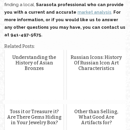
finding a local,
Sarasota professional who can provide
you with a current and accurate
market analysis
.
For
more information, or if you would like us to answer
any other questions you may have, you can contact us
at 941-497-5675.
Related Posts:
Understanding the
Russian Icons: History
History of Asian
Of Russian Icon Art
Bronzes
Characteristics
Toss it or Treasure it?
Other than Selling,
Are There Gems Hiding
What Good Are
in Your Jewelry Box?
Artifacts for?