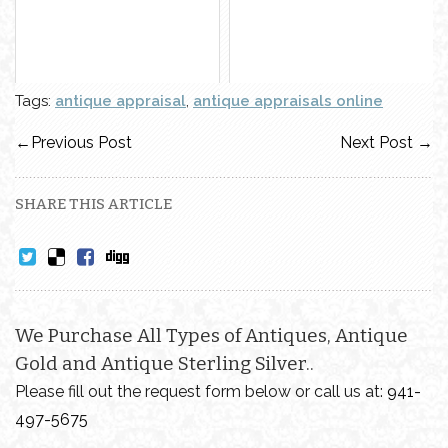
Tags:
antique appraisal
,
antique appraisals online
←
Previous Post
Next Post
→
SHARE THIS ARTICLE
We Purchase All Types of Antiques, Antique
Gold and Antique Sterling Silver..
Please fill out the request form below or call us at:
941-
497-5675