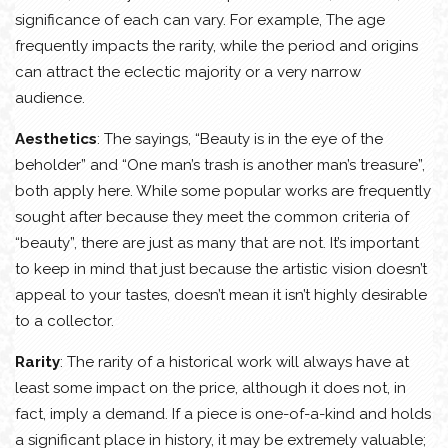
significance of each can vary. For example, The age
frequently impacts the rarity, while the period and origins
can attract the eclectic majority or a very narrow
audience.
Aesthetics
: The sayings, “Beauty is in the eye of the
beholder” and “One man’s trash is another man’s treasure”,
both apply here. While some popular works are frequently
sought after because they meet the common criteria of
“beauty”, there are just as many that are not. It’s important
to keep in mind that just because the artistic vision doesn’t
appeal to your tastes, doesn’t mean it isn’t highly desirable
to a collector.
Rarity
: The rarity of a historical work will always have at
least some impact on the price, although it does not, in
fact, imply a demand. If a piece is one-of-a-kind and holds
a significant place in history, it may be extremely valuable;