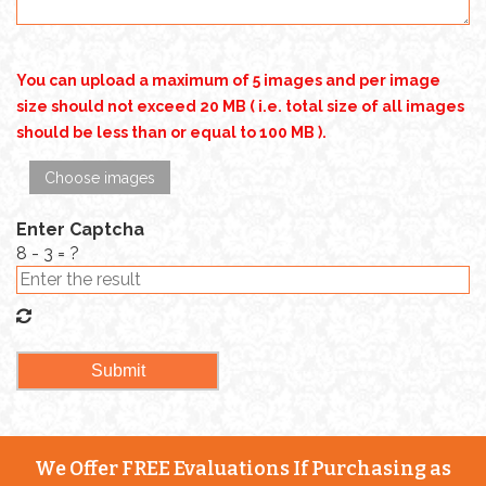
You can upload a maximum of 5 images and per image
size should not exceed 20 MB ( i.e. total size of all images
should be less than or equal to 100 MB ).
Choose images
Enter Captcha
8 - 3 = ?
We Offer FREE Evaluations If Purchasing as