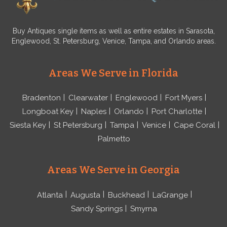
Buy Antiques single items as well as entire estates in Sarasota,
Englewood, St. Petersburg, Venice, Tampa, and Orlando areas.
Areas We Serve in Florida
Bradenton
Clearwater
Englewood
Fort Myers
Longboat Key
Naples
Orlando
Port Charlotte
Siesta Key
St Petersburg
Tampa
Venice
Cape Coral
Palmetto
Areas We Serve in Georgia
Atlanta
Augusta
Buckhead
LaGrange
Sandy Springs
Smyrna