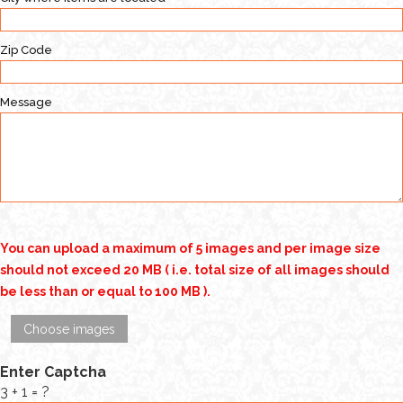
Zip Code
Message
You can upload a maximum of 5 images and per image size
should not exceed 20 MB ( i.e. total size of all images should
be less than or equal to 100 MB ).
Choose images
Enter Captcha
3 + 1 = ?