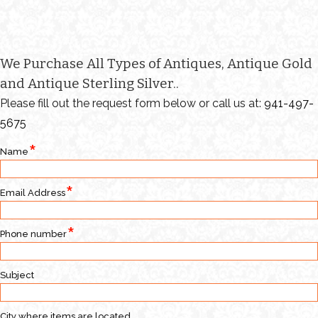
We Purchase All Types of Antiques, Antique Gold
and Antique Sterling Silver..
Please fill out the request form below or call us at:
941-497-
5675
Name
Email Address
Phone number
Subject
City where items are located