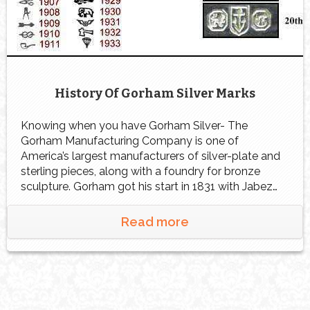
History Of Gorham Silver Marks
Knowing when you have Gorham Silver- The
Gorham Manufacturing Company is one of
America’s largest manufacturers of silver-plate and
sterling pieces, along with a foundry for bronze
sculpture. Gorham got his start in 1831 with Jabez
Gorham in partnership with Henry Webster. The two
founded the silver company in Gorham’s hometown
Read more
of Providence, Rhode Island. […]