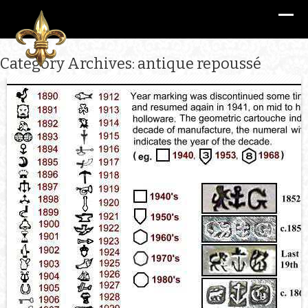
Category Archives: antique repoussé