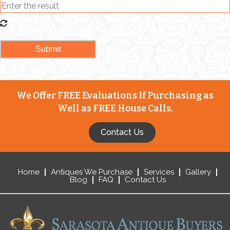
We Offer FREE Evaluations If Purchasing as
Well as FREE House Calls.
Contact Us
Home
Antiques We Purchase
Services
Gallery
Blog
FAQ
Contact Us