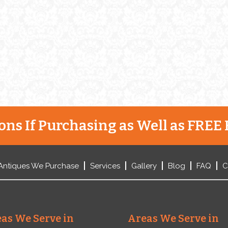
Henry Webster. The two founded
ez
the silver company in Gorham’s
hometown of Providence, Rhode
Island. […]
ns If Purchasing as Well as FREE 
Antiques We Purchase
Services
Gallery
Blog
FAQ
C
as We Serve in
Areas We Serve in