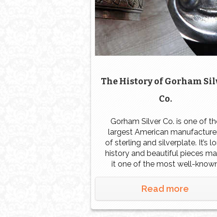
The History of Gorham Sil
Co.
Gorham Silver Co. is one of th
largest American manufacture
of sterling and silverplate. It’s l
history and beautiful pieces m
it one of the most well-know
manufacturers in the entire wor
It’s resume of historic
Read more
commissions and recognition 
notable events around the wor