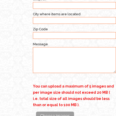
City where items are located
Zip Code
Message
You can upload a maximum of 5 images and
per image size should not exceed 20 MB (
i.e. total size of all images should be less
than or equal to 100 MB ).
Choose images