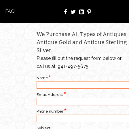
FAQ
We Purchase All Types of Antiques,
Antique Gold and Antique Sterling
Silver..
Please fill out the request form below or
call us at:
941-497-5675
Name
Email Address
Phone number
Subject