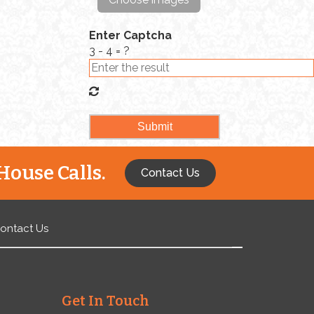
Enter Captcha
3 - 4 = ?
House Calls.
Contact Us
ontact Us
Get In Touch