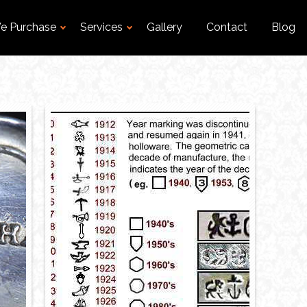
e Purchase
Services
Gallery
Contact
Blog