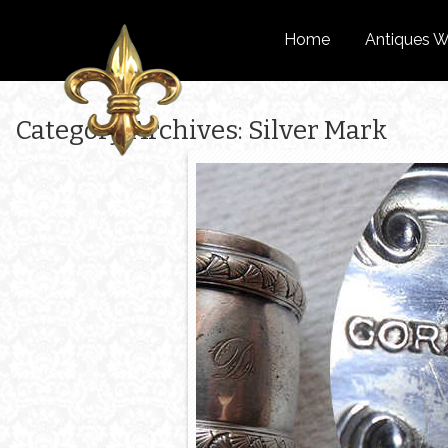
Home
Antiques W
Category Archives: Silver Mark