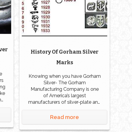
ver
History Of Gorham Silver
Marks
e
Knowing when you have Gorham
rs
Silver- The Gorham
ong
Manufacturing Company is one
ake
of America’s largest
n
manufacturers of silver-plate and
ld.
sterling pieces, along with a
foundry for bronze sculpture.
Read more
in
Gorham got his start in 1831 with
ld
Jabez Gorham in partnership with