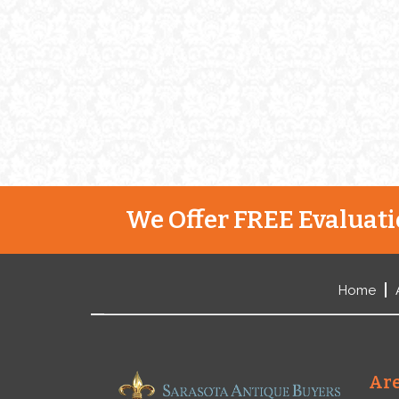
are as interesting as they are
impressive. Gorham’s Start Jab
[…]
We Offer FREE Evaluatio
Home
Are