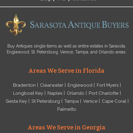
Buy Antiques single items as well as entire estates in Sarasota,
Englewood, St. Petersburg, Venice, Tampa, and Orlando areas.
Areas We Serve in Florida
Bradenton
Clearwater
Englewood
Fort Myers
Longboat Key
Naples
Orlando
Port Charlotte
Siesta Key
St Petersburg
Tampa
Venice
Cape Coral
Palmetto
Areas We Serve in Georgia