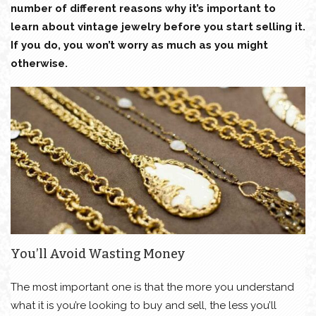
number of different reasons why it’s important to
learn about vintage jewelry before you start selling it.
If you do, you won’t worry as much as you might
otherwise.
You’ll Avoid Wasting Money
The most important one is that the more you understand
what it is you’re looking to buy and sell, the less you’ll