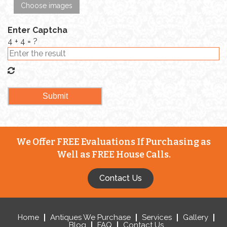
Choose images
Enter Captcha
4 + 4 = ?
We Offer FREE Evaluations If Purchasing as
Well as FREE House Calls.
Contact Us
Home
Antiques We Purchase
Services
Gallery
Blog
FAQ
Contact Us