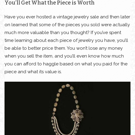
You’ll Get What the Piece is Worth
Have you ever hosted a vintage jewelry sale and then later
on learned that some of the pieces you sold were actually
much more valuable than you thought? If you’ve spent
time learning about each piece of jewelry you have, you’ll
be able to better price them. You won’t lose any money
when you sell the item, and you’ll even know how much
you can afford to haggle based on what you paid for the
piece and what its value is.