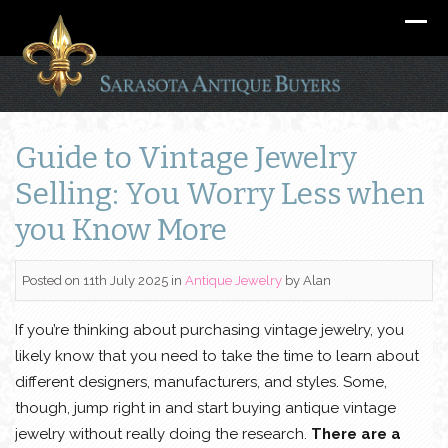
Guide to Vintage Jewelry
Selling: You Worry Less when
you Know More
Posted on 11th July 2025
in
Antique Jewelry
by
Alan
If you’re thinking about purchasing vintage jewelry, you
likely know that you need to take the time to learn about
different designers, manufacturers, and styles. Some,
though, jump right in and start buying antique vintage
jewelry without really doing the research.
There are a