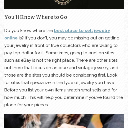
You’ll Know Where to Go
Do you know where the
best place to sell jewelry
online
is? If you don’t, you may be missing out on getting
your jewelry in front of true collectors who are willing to
pay top dollar for it. Sometimes, going to auction sites
such as eBay is not the right place. There are other sites
out there that focus on antique and vintage jewelry, and
those are the sites you should be considering first. Look
for sites that specialize in the type of jewelry you have.
Before you list your own items, watch what sells and for
how much. This will help you determine if you’ve found the
place for your pieces.