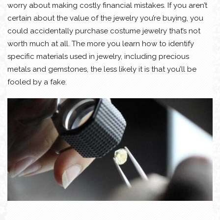
worry about making costly financial mistakes. If you aren’t
certain about the value of the jewelry you’re buying, you
could accidentally purchase costume jewelry that’s not
worth much at all. The more you learn how to identify
specific materials used in jewelry, including precious
metals and gemstones, the less likely it is that you’ll be
fooled by a fake.