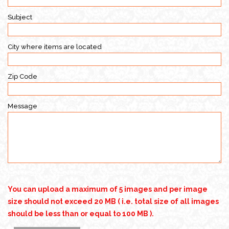
Subject
City where items are located
Zip Code
Message
You can upload a maximum of 5 images and per image
size should not exceed 20 MB ( i.e. total size of all images
should be less than or equal to 100 MB ).