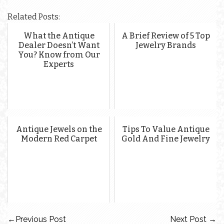
Related Posts:
What the Antique
A Brief Review of 5 Top
Dealer Doesn’t Want
Jewelry Brands
You? Know from Our
Experts
Antique Jewels on the
Tips To Value Antique
Modern Red Carpet
Gold And Fine Jewelry
←
Previous Post
Next Post
→