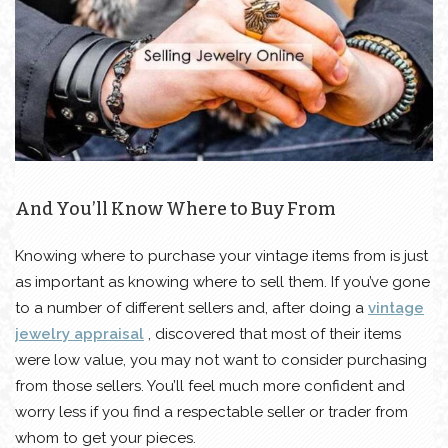
And You’ll Know Where to Buy From
Knowing where to purchase your vintage items from is just
as important as knowing where to sell them. If you’ve gone
to a number of different sellers and, after doing a
vintage
jewelry appraisal
, discovered that most of their items
were low value, you may not want to consider purchasing
from those sellers. You’ll feel much more confident and
worry less if you find a respectable seller or trader from
whom to get your pieces.