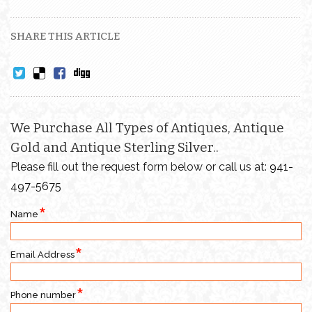
SHARE THIS ARTICLE
We Purchase All Types of Antiques, Antique
Gold and Antique Sterling Silver..
Please fill out the request form below or call us at:
941-
497-5675
Name
Email Address
Phone number