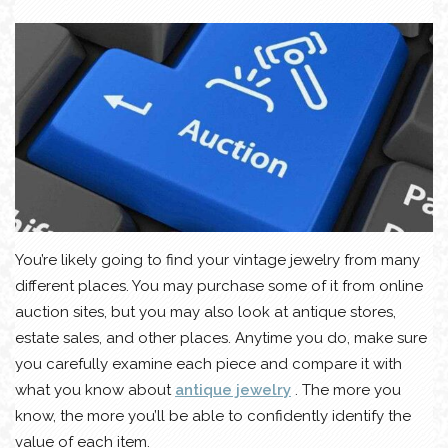
You’re likely going to find your vintage jewelry from many
different places. You may purchase some of it from online
auction sites, but you may also look at antique stores,
estate sales, and other places. Anytime you do, make sure
you carefully examine each piece and compare it with
what you know about
antique jewelry
. The more you
know, the more you’ll be able to confidently identify the
value of each item.