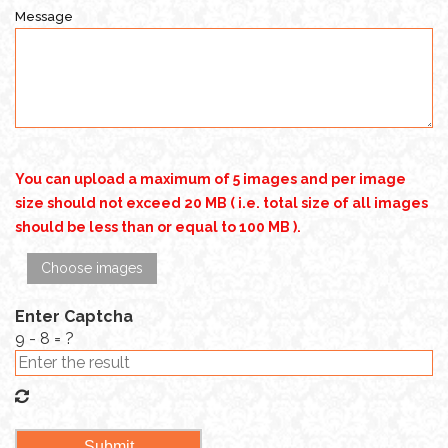
Message
You can upload a maximum of 5 images and per image
size should not exceed 20 MB ( i.e. total size of all images
should be less than or equal to 100 MB ).
Choose images
Enter Captcha
9 - 8 = ?