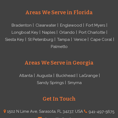
Areas We Serve in Florida
Bradenton
Clearwater
Englewood
Fort Myers
Longboat Key
Naples
Orlando
Port Charlotte
Siesta Key
St Petersburg
Tampa
Venice
Cape Coral
Palmetto
Areas We Serve in Georgia
Atlanta
Augusta
Buckhead
LaGrange
Sandy Springs
Smyrna
Get In Touch
1502 N Lime Ave, Sarasota, FL 34237, USA
941-497-5675