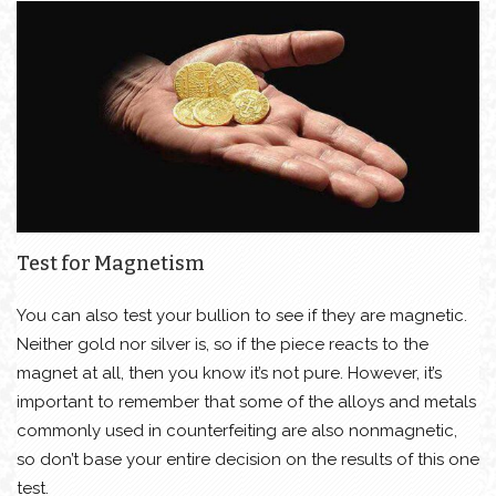
Test for Magnetism
You can also test your bullion to see if they are magnetic.
Neither gold nor silver is, so if the piece reacts to the
magnet at all, then you know it’s not pure. However, it’s
important to remember that some of the alloys and metals
commonly used in counterfeiting are also nonmagnetic,
so don’t base your entire decision on the results of this one
test.