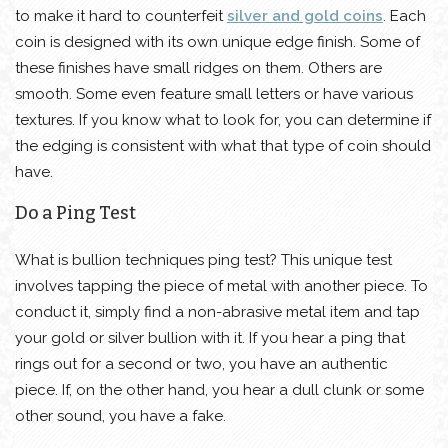
to make it hard to counterfeit
silver and gold coins
. Each
coin is designed with its own unique edge finish. Some of
these finishes have small ridges on them. Others are
smooth. Some even feature small letters or have various
textures. If you know what to look for, you can determine if
the edging is consistent with what that type of coin should
have.
Do a Ping Test
What is bullion techniques ping test? This unique test
involves tapping the piece of metal with another piece. To
conduct it, simply find a non-abrasive metal item and tap
your gold or silver bullion with it. If you hear a ping that
rings out for a second or two, you have an authentic
piece. If, on the other hand, you hear a dull clunk or some
other sound, you have a fake.