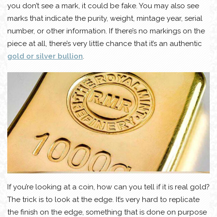
you don’t see a mark, it could be fake. You may also see
marks that indicate the purity, weight, mintage year, serial
number, or other information. If there’s no markings on the
piece at all, there’s very little chance that it’s an authentic
gold or silver bullion
.
If you’re looking at a coin, how can you tell if it is real gold?
The trick is to look at the edge. It’s very hard to replicate
the finish on the edge, something that is done on purpose