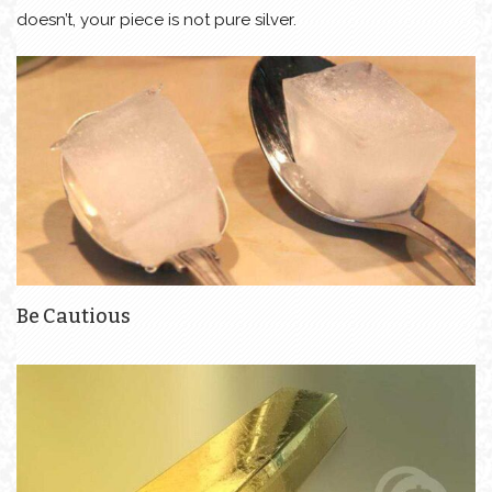
doesn’t, your piece is not pure silver.
Be Cautious