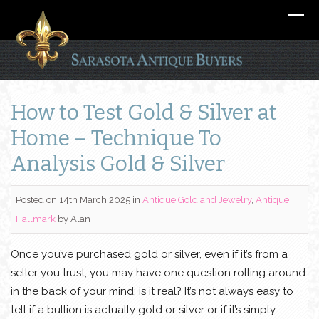
How to Test Gold & Silver at
Home – Technique To
Analysis Gold & Silver
Posted on 14th March 2025
in
Antique Gold and Jewelry
,
Antique
Hallmark
by
Alan
Once you’ve purchased gold or silver, even if it’s from a
seller you trust, you may have one question rolling around
in the back of your mind: is it real? It’s not always easy to
tell if a bullion is actually gold or silver or if it’s simply