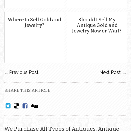
Where to Sell Gold and
Should I Sell My
Jewelry?
Antique Gold and
Jewelry Now or Wait?
←
Previous Post
Next Post
→
SHARE THIS ARTICLE
We Purchase All Types of Antiques, Antique