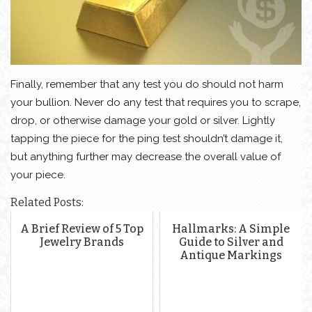
Finally, remember that any test you do should not harm
your bullion. Never do any test that requires you to scrape,
drop, or otherwise damage your gold or silver. Lightly
tapping the piece for the ping test shouldn’t damage it,
but anything further may decrease the overall value of
your piece.
Related Posts:
A Brief Review of 5 Top
Hallmarks: A Simple
Jewelry Brands
Guide to Silver and
Antique Markings