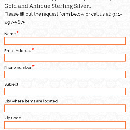
Gold and Antique Sterling Silver..
Please fill out the request form below or call us at:
941-
497-5675
Name
Email Address
Phone number
Subject
City where items are located
Zip Code