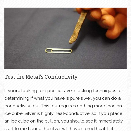
Test the Metal’s Conductivity
If you’re looking for specific silver stacking techniques for
determining if what you have is pure silver, you can do a
conductivity test. This test requires nothing more than an
ice cube. Silver is highly heat-conductive, so if you place
an ice cube on the bullion, you should see it immediately
start to melt since the silver will have stored heat. If it