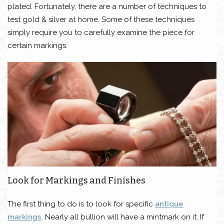
plated. Fortunately, there are a number of techniques to
test gold & silver at home. Some of these techniques
simply require you to carefully examine the piece for
certain markings.
Look for Markings and Finishes
The first thing to do is to look for specific
antique
markings
. Nearly all bullion will have a mintmark on it. If