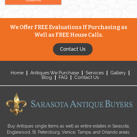
We Offer FREE Evaluations If Purchasing as
Well as FREE House Calls.
Contact Us
Home
Antiques We Purchase
Services
Gallery
Blog
FAQ
Contact Us
Buy Antiques single items as well as entire estates in Sarasota,
Englewood, St. Petersburg, Venice, Tampa, and Orlando areas.