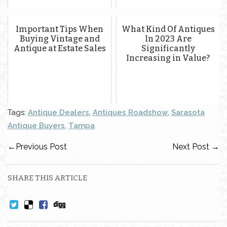
Important Tips When
What Kind Of Antiques
Buying Vintage and
In 2023 Are
Antique at Estate Sales
Significantly
Increasing in Value?
Tags:
Antique Dealers
,
Antiques Roadshow
,
Sarasota
Antique Buyers
,
Tampa
←
Previous Post
Next Post
→
SHARE THIS ARTICLE