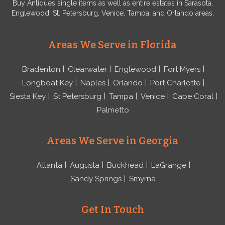
Buy Antiques single items as well as entire estates in Sarasota,
Englewood, St. Petersburg, Venice, Tampa, and Orlando areas.
Areas We Serve in Florida
Bradenton
Clearwater
Englewood
Fort Myers
Longboat Key
Naples
Orlando
Port Charlotte
Siesta Key
St Petersburg
Tampa
Venice
Cape Coral
Palmetto
Areas We Serve in Georgia
Atlanta
Augusta
Buckhead
LaGrange
Sandy Springs
Smyrna
Get In Touch