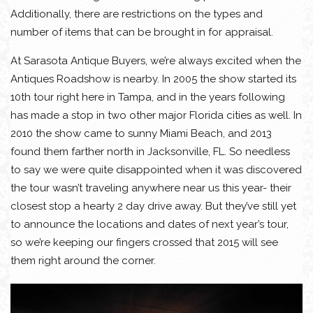
Additionally, there are restrictions on the types and
number of items that can be brought in for appraisal.
At Sarasota Antique Buyers, we’re always excited when the
Antiques Roadshow is nearby. In 2005 the show started its
10th tour right here in Tampa, and in the years following
has made a stop in two other major Florida cities as well. In
2010 the show came to sunny Miami Beach, and 2013
found them farther north in Jacksonville, FL. So needless
to say we were quite disappointed when it was discovered
the tour wasn’t traveling anywhere near us this year- their
closest stop a hearty 2 day drive away. But they’ve still yet
to announce the locations and dates of next year’s tour,
so we’re keeping our fingers crossed that 2015 will see
them right around the corner.