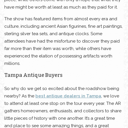
have might be worth at least as much as they paid for it.
The show has featured items from almost every era and
culture, including ancient Asian figurines, fine art paintings,
sterling silver tea sets, and antique clocks. Some
attendees have had the misfortune to discover they paid
far more than their item was worth, while others have
experienced the elation of possessing artifacts worth
millions.
Tampa Antique Buyers
So why do we get so excited about the roadshow being
nearby? As the
best antique dealers in Tampa
, we love
to attend at least one stop on the tour every year. The AR
gathers homeowners, enthusiasts, and collectors to share
little pieces of history with one another. It’s a great time
and place to see some amazing things, and a great