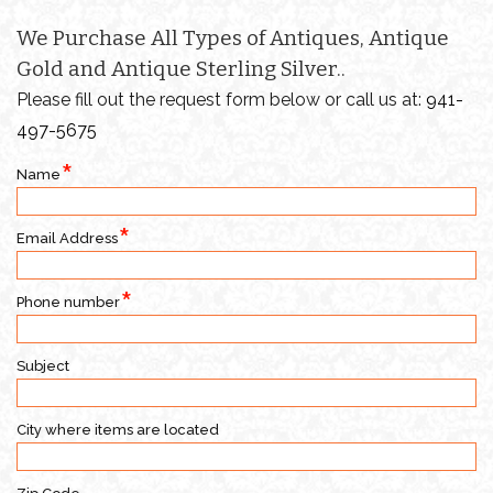
We Purchase All Types of Antiques, Antique
Gold and Antique Sterling Silver..
Please fill out the request form below or call us at:
941-
497-5675
Name
Email Address
Phone number
Subject
City where items are located