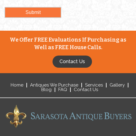
We Offer FREE Evaluations If Purchasing as
Well as FREE House Calls.
Contact Us
Home
Antiques We Purchase
Services
Gallery
Blog
FAQ
Contact Us