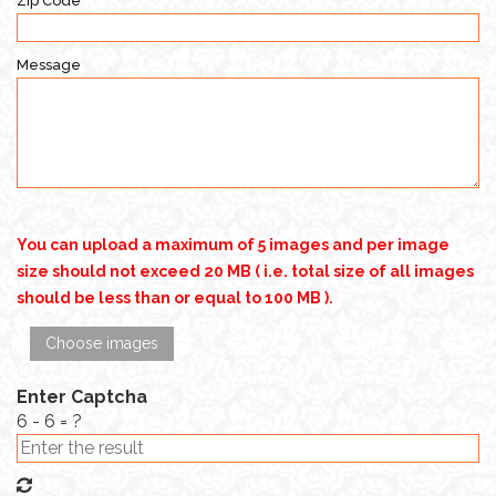
Zip Code
Message
You can upload a maximum of 5 images and per image
size should not exceed 20 MB ( i.e. total size of all images
should be less than or equal to 100 MB ).
Choose images
Enter Captcha
6 - 6 = ?