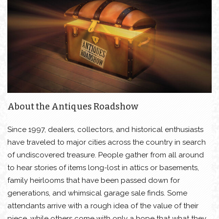
About the Antiques Roadshow
Since 1997, dealers, collectors, and historical enthusiasts
have traveled to major cities across the country in search
of undiscovered treasure. People gather from all around
to hear stories of items long-lost in attics or basements,
family heirlooms that have been passed down for
generations, and whimsical garage sale finds. Some
attendants arrive with a rough idea of the value of their
piece, while others come with only a hope that what they