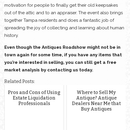
motivation for people to finally get their old keepsakes
out of the attic and to an appraiser. The event also brings
together Tampa residents and does a fantastic job of
spreading the joy of collecting and learning about human
history.
Even though the Antiques Roadshow might not be in
town again for some time, if you have any items that
you’re interested in selling, you can still get a free
market analysis by contacting us today.
Related Posts:
Pros and Cons of Using
Where to Sell My
Estate Liquidation
Antique? Antique
Professionals
Dealers Near Me that
Buy Antiques