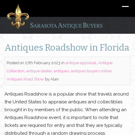
Antiques Roadshow in Florida
Posted on 27th February 2023
in
antique appraisal
,
Antique
Collection
,
antique dealer
,
antiques
,
antiques buyers online
,
Antiques Road Show
by
Alan
Antiques Roadshow is a popular show that travels around
the United States to appraise antiques and collectibles
brought in by members of the public. When attending an
Antiques Roadshow event, it is important to note that
tickets are required for entry and that they are typically
distributed through a random drawing process.