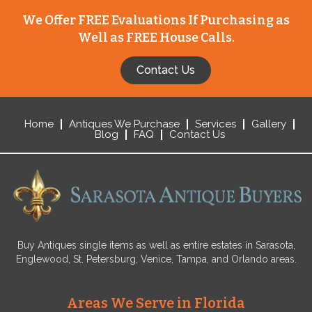
We Offer FREE Evaluations If Purchasing as
Well as FREE House Calls.
Contact Us
Home
Antiques We Purchase
Services
Gallery
Blog
FAQ
Contact Us
Buy Antiques single items as well as entire estates in Sarasota,
Englewood, St. Petersburg, Venice, Tampa, and Orlando areas.
Areas We Serve in Florida