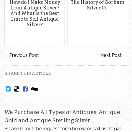
How do I Make Money
The History of Gorham
from Antique Silver?
Silver Co.
And What is the Best
Time to Sell Antique
Silver?
←
Previous Post
Next Post
→
SHARE THIS ARTICLE
We Purchase All Types of Antiques, Antique
Gold and Antique Sterling Silver..
Please fill out the request form below or call us at:
941-