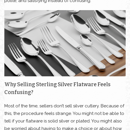
polite, and satisfying instead of confusing.
Why Selling Sterling Silver Flatware Feels
Confusing?
Most of the time, sellers don’t sell silver cutlery. Because of
this, the procedure feels strange. You might not be able to
tell if your flatware is solid silver or plated. You might also
be worried about having to make a choice or about how