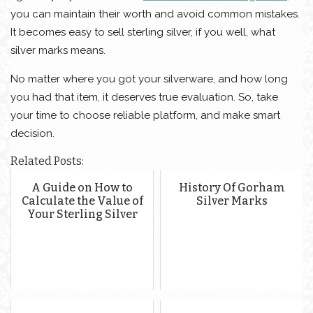
you can maintain their worth and avoid common mistakes.
It becomes easy to sell sterling silver, if you well, what
silver marks means.
No matter where you got your silverware, and how long
you had that item, it deserves true evaluation. So, take
your time to choose reliable platform, and make smart
decision.
Related Posts:
A Guide on How to
History Of Gorham
Calculate the Value of
Silver Marks
Your Sterling Silver