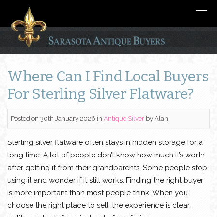
Where Can I Find Local Buyers
For Sterling Silver Flatware?
Posted on 30th January 2026
in
Antique Silver
by
Alan
Sterling silver flatware often stays in hidden storage for a
long time. A lot of people don’t know how much it’s worth
after getting it from their grandparents. Some people stop
using it and wonder if it still works. Finding the right buyer
is more important than most people think. When you
choose the right place to sell, the experience is clear,