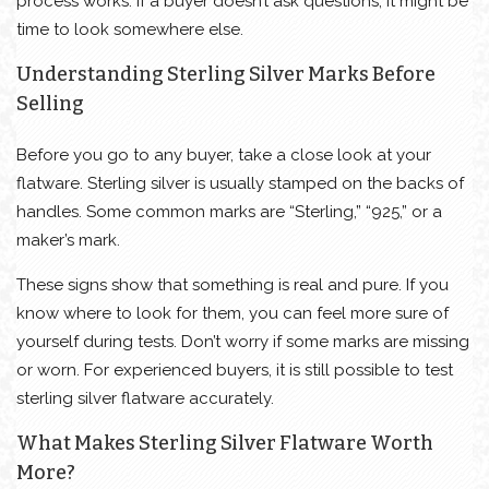
process works. If a buyer doesn’t ask questions, it might be
time to look somewhere else.
Understanding Sterling Silver Marks Before
Selling
Before you go to any buyer, take a close look at your
flatware. Sterling silver is usually stamped on the backs of
handles. Some common marks are “Sterling,” “925,” or a
maker’s mark.
These signs show that something is real and pure. If you
know where to look for them, you can feel more sure of
yourself during tests. Don’t worry if some marks are missing
or worn. For experienced buyers, it is still possible to test
sterling silver flatware accurately.
What Makes Sterling Silver Flatware Worth
More?