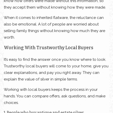
know how offers were made without this information, so
they accept them without knowing how they were made.
When it comes to inherited flatware, the reluctance can
also be emotional. A lot of people are worried about
selling family things without knowing how much they are
worth.
Working With Trustworthy Local Buyers
It’s easy to find the answer once you know where to look.
Trustworthy local buyers will come to your home, give you
clear explanations, and pay you right away. They can
explain the value of silver in simple terms.
Working with local buyers keeps the process in your
hands. You can compare offers, ask questions, and make
choices.
1. People who buy antique and estate silver