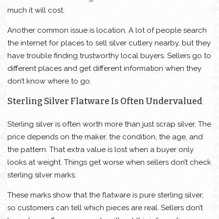
much it will cost.
Another common issue is location. A lot of people search
the internet for places to sell silver cutlery nearby, but they
have trouble finding trustworthy local buyers. Sellers go to
different places and get different information when they
don’t know where to go.
Sterling Silver Flatware Is Often Undervalued
Sterling silver is often worth more than just scrap silver. The
price depends on the maker, the condition, the age, and
the pattern. That extra value is lost when a buyer only
looks at weight. Things get worse when sellers don’t check
sterling silver marks.
These marks show that the flatware is pure sterling silver,
so customers can tell which pieces are real. Sellers don’t