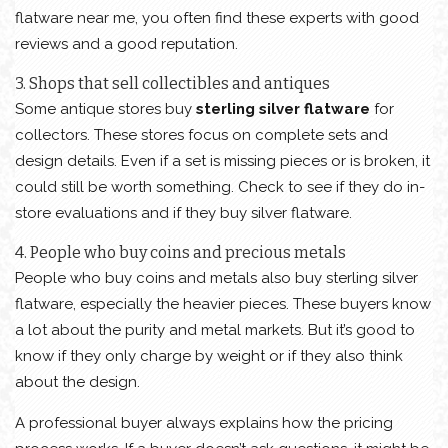
flatware near me, you often find these experts with good
reviews and a good reputation.
3. Shops that sell collectibles and antiques
Some antique stores buy
sterling silver flatware
for
collectors. These stores focus on complete sets and
design details. Even if a set is missing pieces or is broken, it
could still be worth something. Check to see if they do in-
store evaluations and if they buy silver flatware.
4. People who buy coins and precious metals
People who buy coins and metals also buy sterling silver
flatware, especially the heavier pieces. These buyers know
a lot about the purity and metal markets. But it’s good to
know if they only charge by weight or if they also think
about the design.
A professional buyer always explains how the pricing