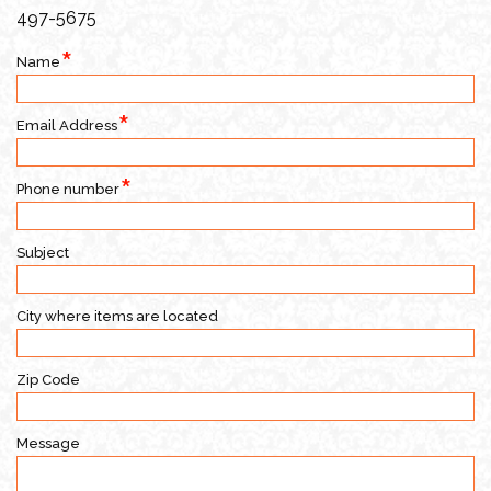
497-5675
Name
Email Address
Phone number
Subject
City where items are located
Zip Code
Message