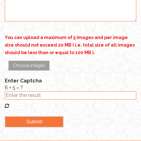
You can upload a maximum of 5 images and per image
size should not exceed 20 MB ( i.e. total size of all images
should be less than or equal to 100 MB ).
Choose images
Enter Captcha
6 + 5 = ?