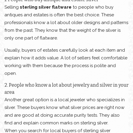
Selling
sterling silver flatware
to people who buy
antiques and estates is often the best choice. These
professionals know a lot about older designs and patterns
from the past. They know that the weight of the silver is
only one part of flatware.
Usually, buyers of estates carefully look at each item and
explain how it adds value. A lot of sellers feel comfortable
working with them because the process is polite and
open.
2. People who know a lot about jewelry and silver in your
area
Another great option is a local jeweler who specializes in
silver. These buyers know what silver prices are right now
and are good at doing accurate purity tests. They also
find and explain common marks on sterling silver.
When you search for local buyers of sterling silver