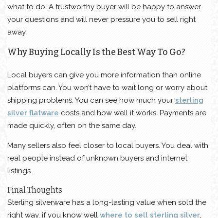
what to do. A trustworthy buyer will be happy to answer
your questions and will never pressure you to sell right
away.
Why Buying Locally Is the Best Way To Go?
Local buyers can give you more information than online
platforms can. You won’t have to wait long or worry about
shipping problems. You can see how much your
sterling
silver flatware
costs and how well it works. Payments are
made quickly, often on the same day.
Many sellers also feel closer to local buyers. You deal with
real people instead of unknown buyers and internet
listings.
Final Thoughts
Sterling silverware has a long-lasting value when sold the
right way. if you know well
where to sell sterling silver
,