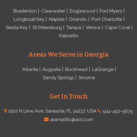
Bradenton
Clearwater
Englewood
Fort Myers
Longboat Key
Naples
Orlando
Port Charlotte
Siesta Key
St Petersburg
Tampa
Venice
Cape Coral
Palmetto
Areas We Serve in Georgia
Atlanta
Augusta
Buckhead
LaGrange
Sandy Springs
Smyrna
Get In Touch
1502 N Lime Ave, Sarasota, FL 34237, USA
941-497-5675
alansattic@aol.com