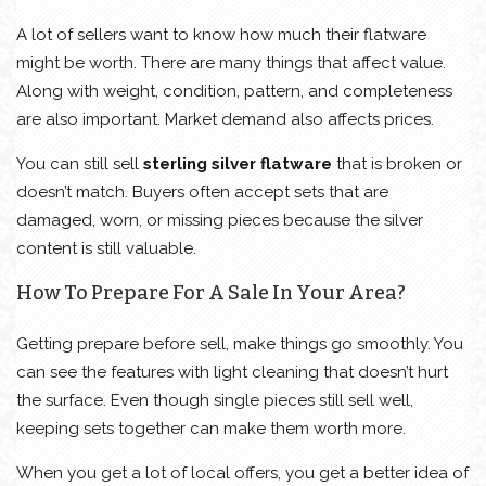
A lot of sellers want to know how much their flatware
might be worth. There are many things that affect value.
Along with weight, condition, pattern, and completeness
are also important. Market demand also affects prices.
You can still sell
sterling silver flatware
that is broken or
doesn’t match. Buyers often accept sets that are
damaged, worn, or missing pieces because the silver
content is still valuable.
How To Prepare For A Sale In Your Area?
Getting prepare before sell, make things go smoothly. You
can see the features with light cleaning that doesn’t hurt
the surface. Even though single pieces still sell well,
keeping sets together can make them worth more.
When you get a lot of local offers, you get a better idea of