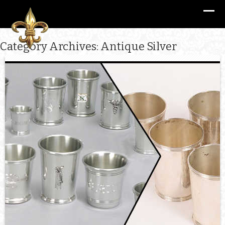
Category Archives: Antique Silver