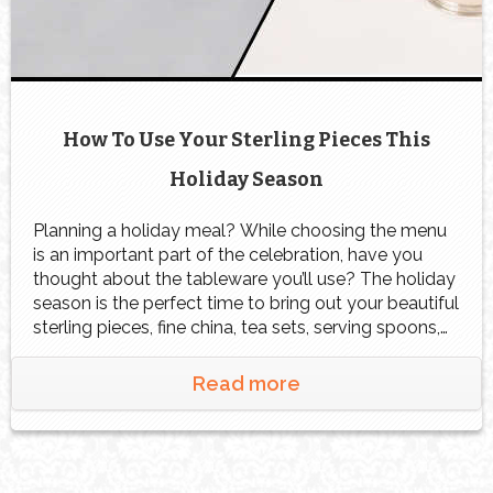
How To Use Your Sterling Pieces This
Holiday Season
Planning a holiday meal? While choosing the menu
is an important part of the celebration, have you
thought about the tableware you’ll use? The holiday
season is the perfect time to bring out your beautiful
sterling pieces, fine china, tea sets, serving spoons,
or flatware that may have been tucked away for
years. These timeless […]
Read more