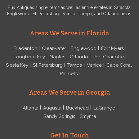
Buy Antiques single items as well as entire estates in Sarasota,
Englewood, St. Petersburg, Venice, Tampa, and Orlando areas.
Areas We Serve in Florida
Bradenton
Clearwater
Englewood
Fort Myers
Longboat Key
Naples
Orlando
Port Charlotte
Siesta Key
St Petersburg
Tampa
Venice
Cape Coral
Palmetto
Areas We Serve in Georgia
Atlanta
Augusta
Buckhead
LaGrange
Sandy Springs
Smyrna
Get In Touch