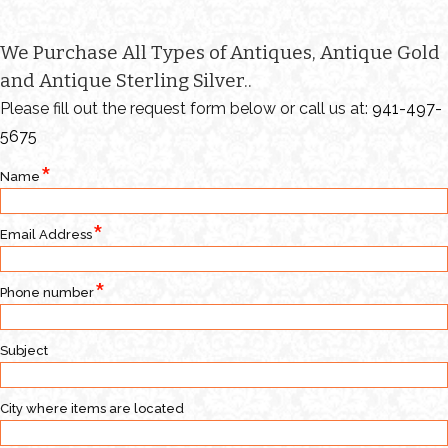
We Purchase All Types of Antiques, Antique Gold
and Antique Sterling Silver..
Please fill out the request form below or call us at:
941-497-
5675
Name
Email Address
Phone number
Subject
City where items are located