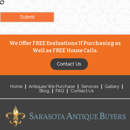
We Offer FREE Evaluations If Purchasing as
Well as FREE House Calls.
Contact Us
Home
Antiques We Purchase
Services
Gallery
Blog
FAQ
Contact Us