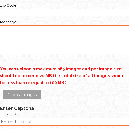
Zip Code
Message
You can upload a maximum of 5 images and per image size
should not exceed 20 MB ( i.e. total size of all images should
be less than or equal to 100 MB ).
Choose images
Enter Captcha
1 - 4 = ?