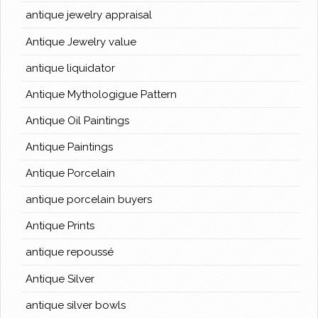
antique jewelry appraisal
Antique Jewelry value
antique liquidator
Antique Mythologigue Pattern
Antique Oil Paintings
Antique Paintings
Antique Porcelain
antique porcelain buyers
Antique Prints
antique repoussé
Antique Silver
antique silver bowls