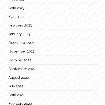
April 2023
March 2023
February 2023
January 2023
December 2022
November 2022
October 2022
September 2022
August 2022
July 2022
April 2022
February 2022