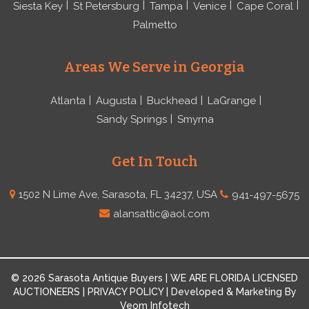
Siesta Key
St Petersburg
Tampa
Venice
Cape Coral
Palmetto
Areas We Serve in Georgia
Atlanta
Augusta
Buckhead
LaGrange
Sandy Springs
Smyrna
Get In Touch
1502 N Lime Ave, Sarasota, FL 34237, USA
941-497-5675
alansattic@aol.com
© 2026 Sarasota Antique Buyers | WE ARE FLORIDA LICENSED
AUCTIONEERS | PRIVACY POLICY | Developed & Marketing By
Veom Infotech