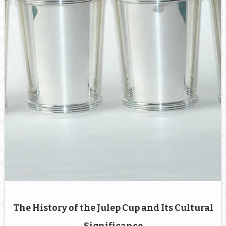
The History of the Julep Cup and Its Cultural