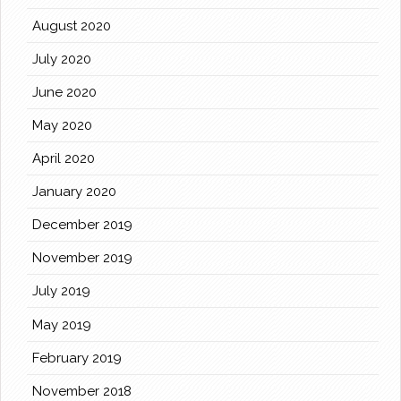
August 2020
July 2020
June 2020
May 2020
April 2020
January 2020
December 2019
November 2019
July 2019
May 2019
February 2019
November 2018