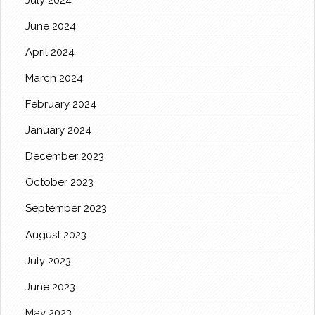
June 2024
April 2024
March 2024
February 2024
January 2024
December 2023
October 2023
September 2023
August 2023
July 2023
June 2023
May 2023