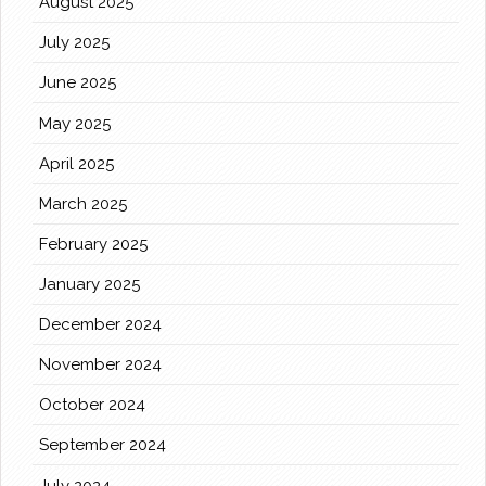
August 2025
July 2025
June 2025
May 2025
April 2025
March 2025
February 2025
January 2025
December 2024
November 2024
October 2024
September 2024
July 2024