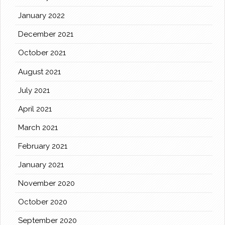
January 2022
December 2021
October 2021
August 2021
July 2021
April 2021
March 2021
February 2021
January 2021
November 2020
October 2020
September 2020