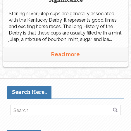
Significance
Sterling silver julep cups are generally associated
with the Kentucky Derby. It represents good times
and exciting horse races. The long History of the
Derby is that these cups are usually filled with a mint
julep, a mixture of bourbon, mint, sugar, and ice.
Silver julep cups mean much more than just their
association with […]
Read more
Search Here..