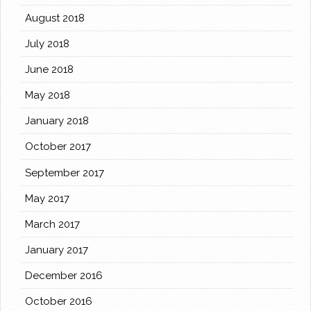
August 2018
July 2018
June 2018
May 2018
January 2018
October 2017
September 2017
May 2017
March 2017
January 2017
December 2016
October 2016