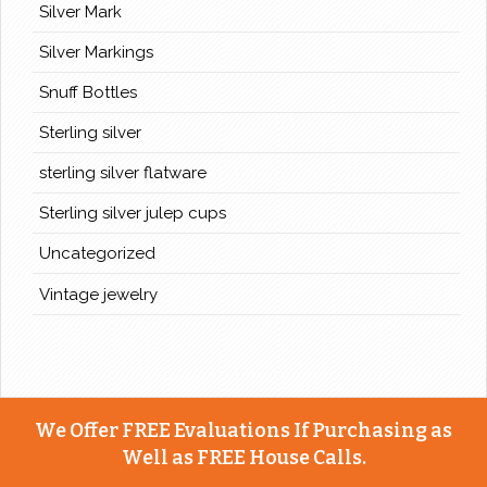
Silver Mark
Silver Markings
Snuff Bottles
Sterling silver
sterling silver flatware
Sterling silver julep cups
Uncategorized
Vintage jewelry
We Offer FREE Evaluations If Purchasing as
Well as FREE House Calls.