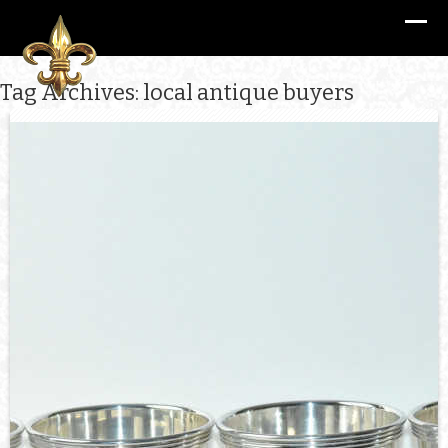
Tag Archives: local antique buyers