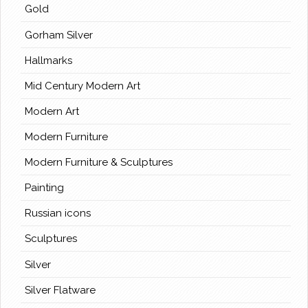
Gold
Gorham Silver
Hallmarks
Mid Century Modern Art
Modern Art
Modern Furniture
Modern Furniture & Sculptures
Painting
Russian icons
Sculptures
Silver
Silver Flatware