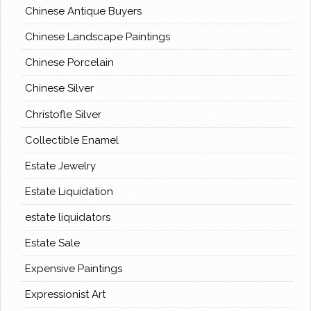
Chinese Antique Buyers
Chinese Landscape Paintings
Chinese Porcelain
Chinese Silver
Christofle Silver
Collectible Enamel
Estate Jewelry
Estate Liquidation
estate liquidators
Estate Sale
Expensive Paintings
Expressionist Art