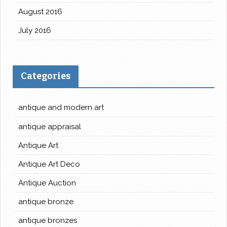
August 2016
July 2016
Categories
antique and modern art
antique appraisal
Antique Art
Antique Art Deco
Antique Auction
antique bronze
antique bronzes