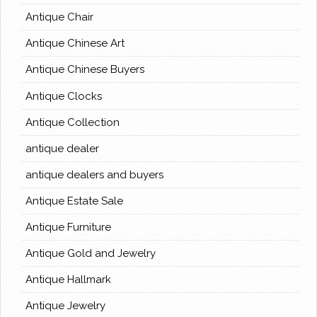
Antique Chair
Antique Chinese Art
Antique Chinese Buyers
Antique Clocks
Antique Collection
antique dealer
antique dealers and buyers
Antique Estate Sale
Antique Furniture
Antique Gold and Jewelry
Antique Hallmark
Antique Jewelry