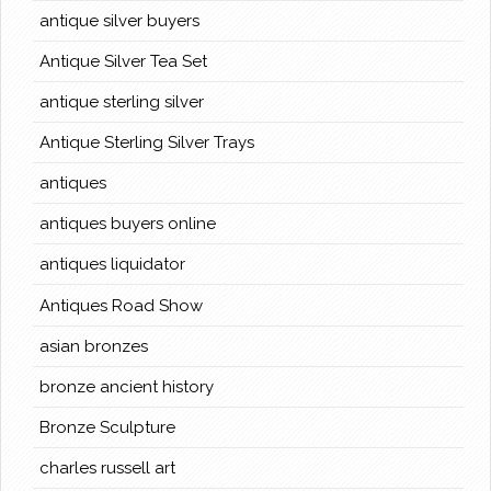
antique silver buyers
Antique Silver Tea Set
antique sterling silver
Antique Sterling Silver Trays
antiques
antiques buyers online
antiques liquidator
Antiques Road Show
asian bronzes
bronze ancient history
Bronze Sculpture
charles russell art