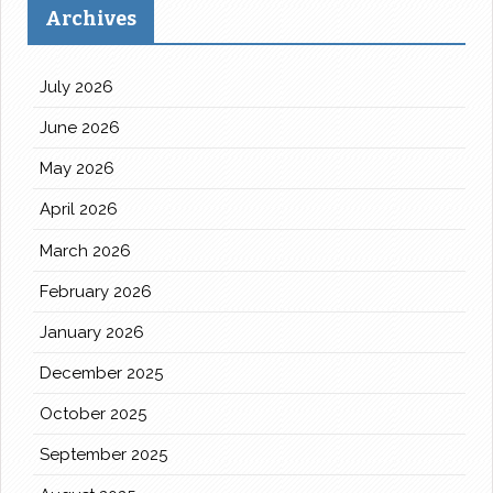
Archives
July 2026
June 2026
May 2026
April 2026
March 2026
February 2026
January 2026
December 2025
October 2025
September 2025