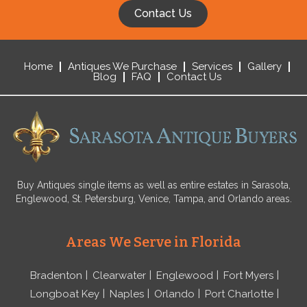
Contact Us
Home
Antiques We Purchase
Services
Gallery
Blog
FAQ
Contact Us
Buy Antiques single items as well as entire estates in Sarasota,
Englewood, St. Petersburg, Venice, Tampa, and Orlando areas.
Areas We Serve in Florida
Bradenton
Clearwater
Englewood
Fort Myers
Longboat Key
Naples
Orlando
Port Charlotte